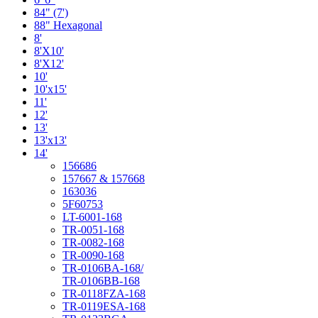
84" (7')
88" Hexagonal
8'
8'X10'
8'X12'
10'
10'x15'
11'
12'
13'
13'x13'
14'
156686
157667 & 157668
163036
5F60753
LT-6001-168
TR-0051-168
TR-0082-168
TR-0090-168
TR-0106BA-168/
TR-0106BB-168
TR-0118FZA-168
TR-0119ESA-168