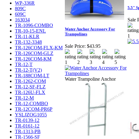
WP-336R
5.5" S
809C
609C
163034
Sale P
TR-1096-COMBO
Water Anchor Accessory For
TR-10-15-ENL
Trampolines
TR-11-KLR
TR-132-3348
Sale Price:
$43.95
TR-126COM-FLX-KM
TR-126COM-GLZ
TR-126COM-KM
TR-12-T
TR-12-T(V2)
TR-188COM-LT
Water Trampoline Anchor
TR-1262-COM
TR-12-SF-FLZ
TR-126U-FLX
TR-12-M
TR-12-COMBO
TR-12COM-PR6P
YSLJZOG1055
TR-0139-12
TR-0161-12
TR-1313-PB
TR-1566-SF