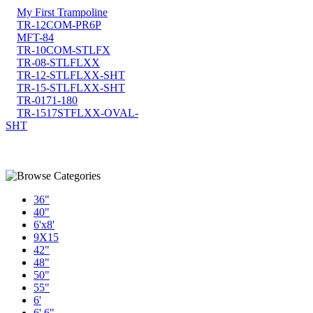
My First Trampoline
TR-12COM-PR6P
MFT-84
TR-10COM-STLFX
TR-08-STLFLXX
TR-12-STLFLXX-SHT
TR-15-STLFLXX-SHT
TR-0171-180
TR-1517STFLXX-OVAL-
SHT
36"
40"
6'x8'
9X15
42"
48"
50"
55"
6'
6' 6"