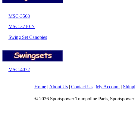
MSC-3568
MSC-3710-N
Swing Set Canopies
MSC-4072
Home
|
About Us
|
Contact Us
|
My Account
|
Shipp
© 2026 Sportspower Trampoline Parts, Sportspower 