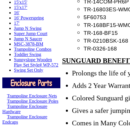
TR-14COM-PR6P
15'x15'
15'x17'
TR-16803ES-WM
16'
5F60753
16' Powerspring
17'
TR-168BF15-WM
Jump N Swing
TR-168-BF15
Super Jump Court
Jump N Saucer
TR-0210BSK-168
MSC-3878-BM
TR-0326-168
Trampoline Combos
Toddler Swing
SUNGUARD BENEFI
Sunnyslope Wooden
Play Set Style# WP-572
Swing Set Only
Prolongs the life of
Adds 2 Year Warrant
Trampoline Enclosure Nets
Colored Sunguard gi
Trampoline Enclosure Poles
Trampoline Enclosure
Gives a sa
fer jumpi
Hardware
Trampoline Enclosure
Comes in Many Col
Endcaps