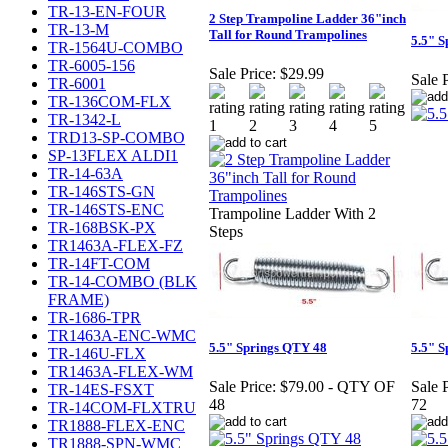
TR-13-EN-FOUR
2 Step Trampoline Ladder 36"inch
TR-13-M
Tall for Round Trampolines
5.5" 
TR-1564U-COMBO
TR-6005-156
Sale Price:
$29.99
Sale P
TR-6001
TR-136COM-FLX
TR-1342-L
TRD13-SP-COMBO
SP-13FLEX ALDI1
TR-14-63A
TR-146STS-GN
TR-146STS-ENC
Trampoline Ladder With 2
TR-168BSK-PX
Steps
TR1463A-FLEX-FZ
TR-14FT-COM
TR-14-COMBO (BLK
FRAME)
TR-1686-TPR
TR1463A-ENC-WMC
5.5" Springs QTY 48
5.5" 
TR-146U-FLX
TR1463A-FLEX-WM
Sale Price:
$79.00 - QTY OF
Sale P
TR-14ES-FSXT
48
72
TR-14COM-FLXTRU
TR1888-FLEX-ENC
TR1888-SPN-WMC