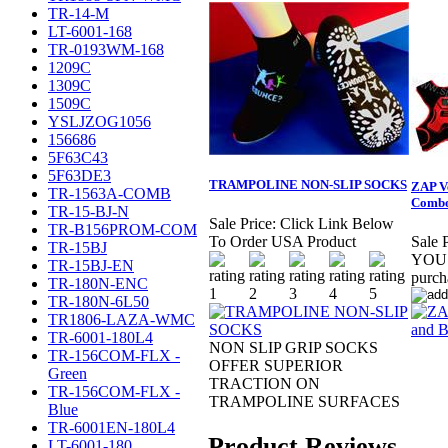
TR-14-M
LT-6001-168
TR-0193WM-168
1209C
1309C
1509C
YSLJZOG1056
156686
5F63C43
5F63DE3
TRAMPOLINE NON-SLIP SOCKS
ZAP Ve
TR-1563A-COMB
Comb
TR-15-BJ-N
Sale Price:
Click Link Below
TR-B156PROM-COM
To Order USA Product
Sale P
TR-15BJ
YOU 
TR-15BJ-EN
purc
TR-180N-ENC
TR-180N-6L50
TR1806-LAZA-WMC
TR-6001-180L4
NON SLIP GRIP SOCKS
TR-156COM-FLX -
OFFER SUPERIOR
Green
TRACTION ON
TR-156COM-FLX -
TRAMPOLINE SURFACES
Blue
TR-6001EN-180L4
Product Reviews
LT-6001-180