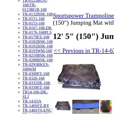
TR-0123BGA-
168/TR-
0123BGB-168
TR-0132BSK-168
Sportspower Trampoline
TR-0151-168
(150") Jumping Mat wit
TR-0153-168
TR-0167-168-DK
TR-0176-168PLS
12' 5" (150") Ju
TR-0179FZ-168
TR-0182BSK-168
TR-0191BSK-168
<< Previous in TR-14-
TR-0193WM-168
TR-0210BSK-168
TR-0288BSK-168
TR-0293BKES-
168WM
TR-0309FZ-168
TR-0326-168
TR-0332SK-168
TR-0339FZ-168
TR14-166-DK-
SLJ
TR-14-63A
TR-146SFZ-BY
TR-146STS-ENC