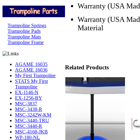
Warranty (USA Made 
Warranty (USA Made
Trampoline Springs
Material
Trampoline Pads
Trampoline Mats
Trampoline Frame
AGAME 16035
Related Products
AGAME 16036
My First Trampoline
STATS My First
Trampoline
EX-1146-N
EX-1256-BY
MSC-3837
MSC-3438-R
MSC-3242W-KM
MSC-3440-TRU
MSC-3440-R
MSC-4168-JKB
WP-180-NL