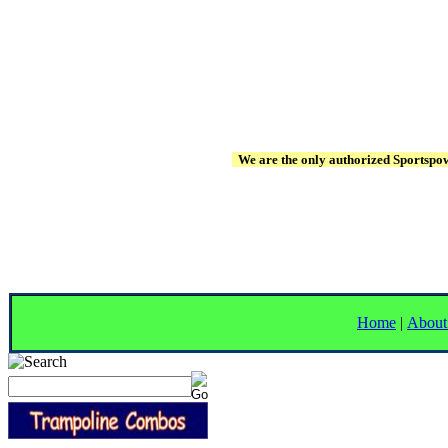
We are the only authorized Sportspowe
Home
|
About