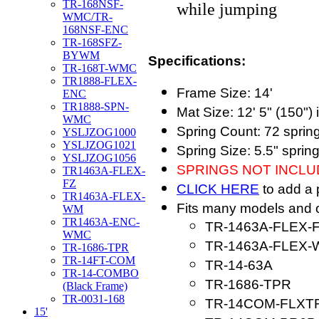
TR-168NSF-
while jumping
WMC/TR-
168NSF-ENC
TR-168SFZ-
BYWM
Specifications:
TR-168T-WMC
TR1888-FLEX-
Frame Size: 14'
ENC
TR1888-SPN-
Mat Size: 12' 5" (150") 
WMC
Spring Count: 72 sprin
YSLJZOG1000
YSLJZOG1021
Spring Size: 5.5" sprin
YSLJZOG1056
SPRINGS NOT INCL
TR1463A-FLEX-
FZ
CLICK HERE
to add a 
TR1463A-FLEX-
Fits many models and o
WM
TR1463A-ENC-
TR-1463A-FLEX-
WMC
TR-1463A-FLEX
TR-1686-TPR
TR-14FT-COM
TR-14-63A
TR-14-COMBO
TR-1686-TPR
(Black Frame)
TR-0031-168
TR-14COM-FLXT
15'