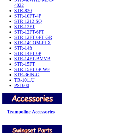
4022
STR-820
STR-10FT-4P
STR-1212-SQ
STR-12FT
STR-12FT-6FT
STR-12FT-6FT-GR
STR-14COM-PLX
STR-14ft
STR-14FT-6P
STR-14FT-BMVB
STR-15FT
STR-15FT-6P-WF
STR-36IN-G
TR-1011U
PS1600
Trampoline Accessories