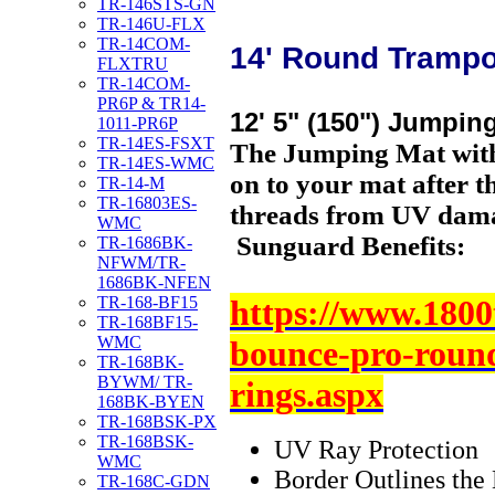
TR-146STS-GN
TR-146U-FLX
TR-14COM-
14' Round Trampo
FLXTRU
TR-14COM-
PR6P & TR14-
12' 5" (150") Jumpin
1011-PR6P
TR-14ES-FSXT
The Jumping Mat with
TR-14ES-WMC
on to your mat after t
TR-14-M
TR-16803ES-
threads from UV dam
WMC
Sunguard Benefits:
TR-1686BK-
NFWM/TR-
1686BK-NFEN
https://www.1800
TR-168-BF15
TR-168BF15-
WMC
bounce-pro-roun
TR-168BK-
BYWM/ TR-
rings.aspx
168BK-BYEN
TR-168BSK-PX
TR-168BSK-
UV Ray Protection
WMC
Border Outlines the 
TR-168C-GDN