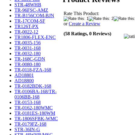
STR-48WHB
TR-96FSC-AMZ
Rate This Product:
TR-B156COM-BJN
TR-17COM-SF
or
Create a Review
TR126T-PX
TR-0022-12
(58 Ratings, 0 Reviews)
TR1806-FLEX-ENC
TR-0035-156
TR-0031-168
TR-0032-180
TR-168C-GDN
TR-0080-180
TR-0118-FZA-168
AD18801
AD18800
TR-0182BDK-168
TR-0106BA-168/TR-
0106BB-168
TR-0153-168
TR-0162-180WMC
TR-0181ES-180WM
TR-1806SFBK-WMC
TR-0179FZ-168
STR-36IN-G
STR-48WHB/MSC-