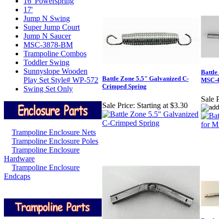
16' Powerspring
17'
Jump N Swing
Super Jump Court
Jump N Saucer
MSC-3878-BM
Trampoline Combos
Toddler Swing
Sunnyslope Wooden
Battle
Battle Zone 5.5" Galvanized C-
Play Set Style# WP-572
MSC-
Crimped Spring
Swing Set Only
Sale P
Sale Price:
Starting at $3.30
Trampoline Enclosure Nets
Trampoline Enclosure Poles
Trampoline Enclosure
Hardware
Trampoline Enclosure
Endcaps