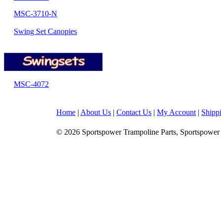
MSC-3710-N
Swing Set Canopies
MSC-4072
Home
|
About Us
|
Contact Us
|
My Account
|
Shipp
© 2026 Sportspower Trampoline Parts, Sportspower 