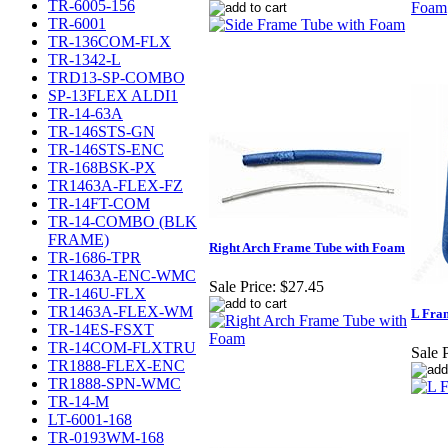
TR-6005-156
TR-6001
TR-136COM-FLX
TR-1342-L
TRD13-SP-COMBO
SP-13FLEX ALDI1
TR-14-63A
TR-146STS-GN
TR-146STS-ENC
TR-168BSK-PX
TR1463A-FLEX-FZ
TR-14FT-COM
TR-14-COMBO (BLK
FRAME)
Right Arch Frame Tube with Foam
TR-1686-TPR
TR1463A-ENC-WMC
Sale Price:
$27.45
TR-146U-FLX
TR1463A-FLEX-WM
L Fra
TR-14ES-FSXT
TR-14COM-FLXTRU
Sale P
TR1888-FLEX-ENC
TR1888-SPN-WMC
TR-14-M
LT-6001-168
TR-0193WM-168