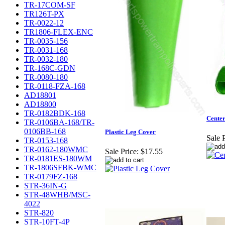
TR-17COM-SF
TR126T-PX
TR-0022-12
TR1806-FLEX-ENC
TR-0035-156
TR-0031-168
TR-0032-180
TR-168C-GDN
TR-0080-180
TR-0118-FZA-168
AD18801
AD18800
TR-0182BDK-168
Cente
TR-0106BA-168/TR-
0106BB-168
Plastic Leg Cover
Sale P
TR-0153-168
TR-0162-180WMC
Sale Price:
$17.55
TR-0181ES-180WM
TR-1806SFBK-WMC
TR-0179FZ-168
STR-36IN-G
STR-48WHB/MSC-
4022
STR-820
STR-10FT-4P