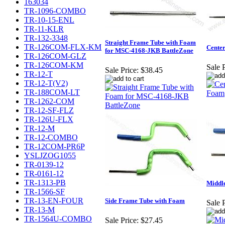
163034
TR-1096-COMBO
TR-10-15-ENL
TR-11-KLR
TR-132-3348
Straight Frame Tube with Foam
TR-126COM-FLX-KM
Cente
for MSC-4168-JKB BattleZone
TR-126COM-GLZ
TR-126COM-KM
Sale P
Sale Price:
$38.45
TR-12-T
TR-12-T(V2)
TR-188COM-LT
TR-1262-COM
TR-12-SF-FLZ
TR-126U-FLX
TR-12-M
TR-12-COMBO
TR-12COM-PR6P
YSLJZOG1055
TR-0139-12
TR-0161-12
TR-1313-PB
Middl
TR-1566-SF
TR-13-EN-FOUR
Side Frame Tube with Foam
Sale P
TR-13-M
TR-1564U-COMBO
Sale Price:
$27.45