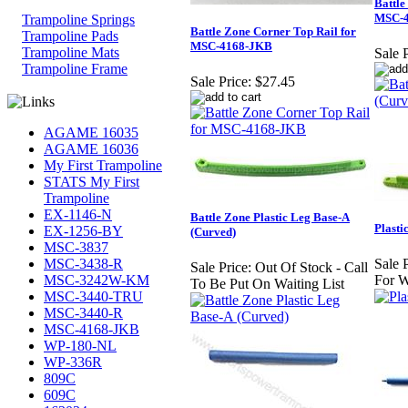
Battle
MSC-
Trampoline Springs
Battle Zone Corner Top Rail for
Trampoline Pads
MSC-4168-JKB
Trampoline Mats
Sale P
Trampoline Frame
Sale Price:
$27.45
AGAME 16035
AGAME 16036
My First Trampoline
STATS My First
Trampoline
EX-1146-N
Battle Zone Plastic Leg Base-A
Plasti
EX-1256-BY
(Curved)
MSC-3837
MSC-3438-R
Sale P
Sale Price:
Out Of Stock - Call
MSC-3242W-KM
For W
To Be Put On Waiting List
MSC-3440-TRU
MSC-3440-R
MSC-4168-JKB
WP-180-NL
WP-336R
809C
609C