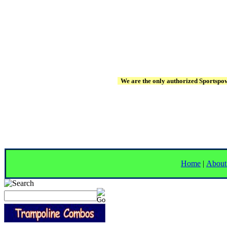
We are the only authorized Sportspowe
Home
|
About