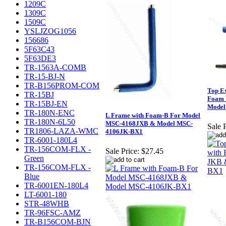
1209C
1309C
1509C
YSLJZOG1056
156686
5F63C43
5F63DE3
TR-1563A-COMB
TR-15-BJ-N
TR-B156PROM-COM
Top E
TR-15BJ
Foam 
TR-15BJ-EN
Model
TR-180N-ENC
L Frame with Foam-B For Model
TR-180N-6L50
MSC-4168JXB & Model MSC-
Sale P
TR1806-LAZA-WMC
4106JK-BX1
TR-6001-180L4
TR-156COM-FLX -
Sale Price:
$27.45
Green
TR-156COM-FLX -
Blue
TR-6001EN-180L4
LT-6001-180
STR-48WHB
TR-96FSC-AMZ
TR-B156COM-BJN