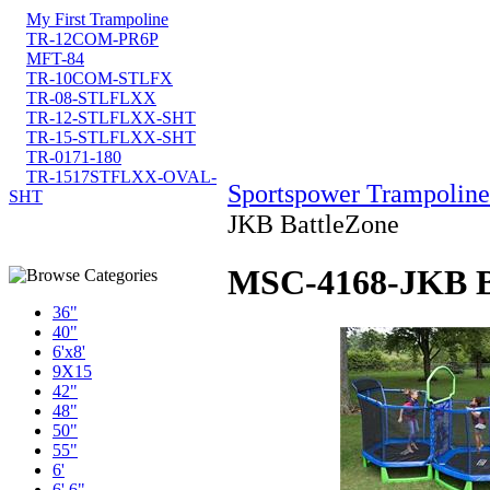
My First Trampoline
TR-12COM-PR6P
MFT-84
TR-10COM-STLFX
TR-08-STLFLXX
TR-12-STLFLXX-SHT
TR-15-STLFLXX-SHT
TR-0171-180
TR-1517STFLXX-OVAL-
Sportspower Trampoline
SHT
JKB BattleZone
MSC-4168-JKB B
36"
40"
6'x8'
9X15
42"
48"
50"
55"
6'
6' 6"