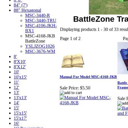
84" (7')
88" Hexagonal
MSC-3440-R
BattleZone T
MSC-3440-TRU
MSC-4106-JKH-
Displaying products 1 - 30 of 33 resul
BX1
MSC-4168-JKB
Page 1 of 2
Pa
BattleZone
YSLJZOG1026
MSC-3676-WM
8'
8'X10'
8'X12'
10'
10'x15'
Manual For Model MSC-4168-JKB
11'
Battl
12'
Frame
Sale Price:
$5.50
13'
13'x13'
Sale P
14'
15'
15'x15'
15'x17'
16'