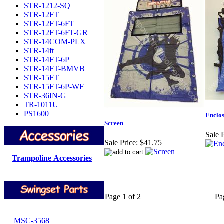
STR-1212-SQ
STR-12FT
STR-12FT-6FT
STR-12FT-6FT-GR
STR-14COM-PLX
STR-14ft
STR-14FT-6P
STR-14FT-BMVB
STR-15FT
STR-15FT-6P-WF
STR-36IN-G
TR-1011U
PS1600
Enclos
Screen
Sale P
Sale Price:
$41.75
Trampoline Accessories
Page 1 of 2
Pa
MSC-3568