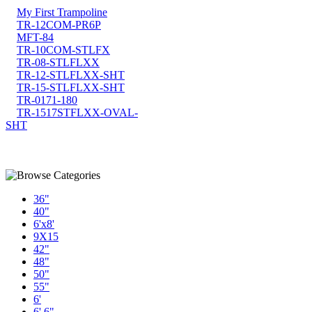
My First Trampoline
TR-12COM-PR6P
MFT-84
TR-10COM-STLFX
TR-08-STLFLXX
TR-12-STLFLXX-SHT
TR-15-STLFLXX-SHT
TR-0171-180
TR-1517STFLXX-OVAL-
SHT
36"
40"
6'x8'
9X15
42"
48"
50"
55"
6'
6' 6"