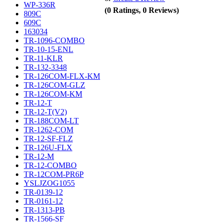
WP-336R
(0 Ratings, 0 Reviews)
809C
609C
163034
TR-1096-COMBO
TR-10-15-ENL
TR-11-KLR
TR-132-3348
TR-126COM-FLX-KM
TR-126COM-GLZ
TR-126COM-KM
TR-12-T
TR-12-T(V2)
TR-188COM-LT
TR-1262-COM
TR-12-SF-FLZ
TR-126U-FLX
TR-12-M
TR-12-COMBO
TR-12COM-PR6P
YSLJZOG1055
TR-0139-12
TR-0161-12
TR-1313-PB
TR-1566-SF