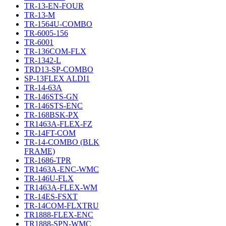
TR-13-EN-FOUR
TR-13-M
TR-1564U-COMBO
TR-6005-156
TR-6001
TR-136COM-FLX
TR-1342-L
TRD13-SP-COMBO
SP-13FLEX ALDI1
TR-14-63A
TR-146STS-GN
TR-146STS-ENC
TR-168BSK-PX
TR1463A-FLEX-FZ
TR-14FT-COM
TR-14-COMBO (BLK
FRAME)
TR-1686-TPR
TR1463A-ENC-WMC
TR-146U-FLX
TR1463A-FLEX-WM
TR-14ES-FSXT
TR-14COM-FLXTRU
TR1888-FLEX-ENC
TR1888-SPN-WMC