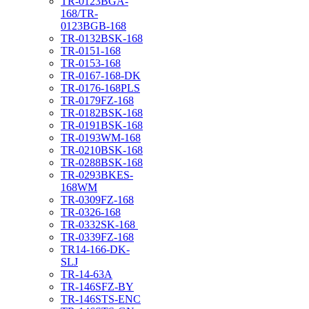
TR-0123BGA-
168/TR-
0123BGB-168
TR-0132BSK-168
TR-0151-168
TR-0153-168
TR-0167-168-DK
TR-0176-168PLS
TR-0179FZ-168
TR-0182BSK-168
TR-0191BSK-168
TR-0193WM-168
TR-0210BSK-168
TR-0288BSK-168
TR-0293BKES-
168WM
TR-0309FZ-168
TR-0326-168
TR-0332SK-168
TR-0339FZ-168
TR14-166-DK-
SLJ
TR-14-63A
TR-146SFZ-BY
TR-146STS-ENC