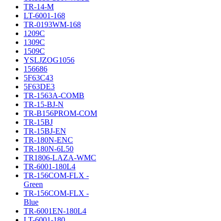
TR-14-M
LT-6001-168
TR-0193WM-168
1209C
1309C
1509C
YSLJZOG1056
156686
5F63C43
5F63DE3
TR-1563A-COMB
TR-15-BJ-N
TR-B156PROM-COM
TR-15BJ
TR-15BJ-EN
TR-180N-ENC
TR-180N-6L50
TR1806-LAZA-WMC
TR-6001-180L4
TR-156COM-FLX -
Green
TR-156COM-FLX -
Blue
TR-6001EN-180L4
LT-6001-180