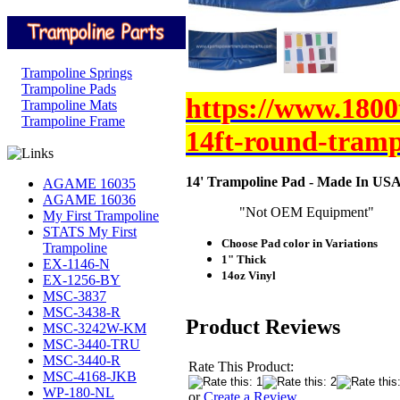
Trampoline Springs
Trampoline Pads
https://www.1800
Trampoline Mats
Trampoline Frame
14ft-round-tramp
14' Trampoline Pad - Made In USA
AGAME 16035
AGAME 16036
"Not OEM Equipment"
My First Trampoline
STATS My First
Choose Pad color in Variations
Trampoline
1" Thick
EX-1146-N
14oz Vinyl
EX-1256-BY
MSC-3837
MSC-3438-R
Product Reviews
MSC-3242W-KM
MSC-3440-TRU
MSC-3440-R
Rate This Product:
MSC-4168-JKB
WP-180-NL
or
Create a Review