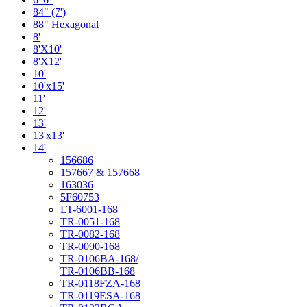
84" (7')
88" Hexagonal
8'
8'X10'
8'X12'
10'
10'x15'
11'
12'
13'
13'x13'
14'
156686
157667 & 157668
163036
5F60753
LT-6001-168
TR-0051-168
TR-0082-168
TR-0090-168
TR-0106BA-168/
TR-0106BB-168
TR-0118FZA-168
TR-0119ESA-168