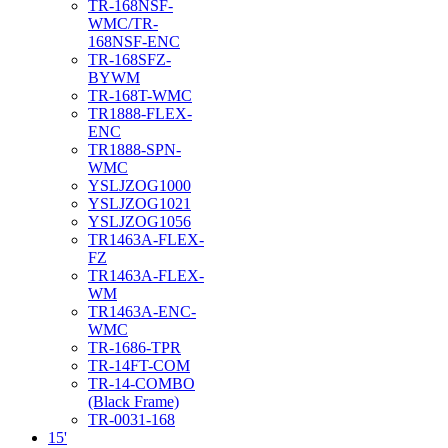
TR-168NSF-
WMC/TR-
168NSF-ENC
TR-168SFZ-
BYWM
TR-168T-WMC
TR1888-FLEX-
ENC
TR1888-SPN-
WMC
YSLJZOG1000
YSLJZOG1021
YSLJZOG1056
TR1463A-FLEX-
FZ
TR1463A-FLEX-
WM
TR1463A-ENC-
WMC
TR-1686-TPR
TR-14FT-COM
TR-14-COMBO
(Black Frame)
TR-0031-168
15'