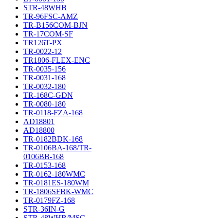
STR-48WHB
TR-96FSC-AMZ
TR-B156COM-BJN
TR-17COM-SF
TR126T-PX
TR-0022-12
TR1806-FLEX-ENC
TR-0035-156
TR-0031-168
TR-0032-180
TR-168C-GDN
TR-0080-180
TR-0118-FZA-168
AD18801
AD18800
TR-0182BDK-168
TR-0106BA-168/TR-
0106BB-168
TR-0153-168
TR-0162-180WMC
TR-0181ES-180WM
TR-1806SFBK-WMC
TR-0179FZ-168
STR-36IN-G
STR-48WHB/MSC-