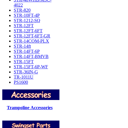
4022
STR-820
STR-10FT-4P
STR-1212-SQ
STR-12FT
STR-12FT-6FT
STR-12FT-6FT-GR
STR-14COM-PLX
STR-14ft
STR-14FT-6P
STR-14FT-BMVB
STR-15FT
STR-15FT-6P-WF
STR-36IN-G
TR-1011U
PS1600
Trampoline Accessories