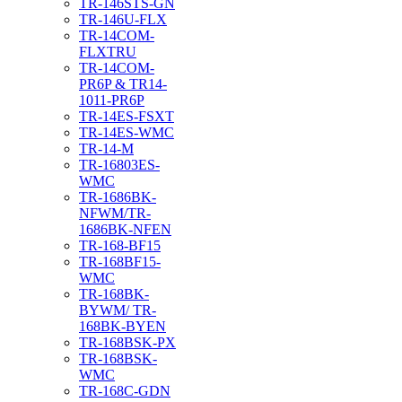
TR-146STS-GN
TR-146U-FLX
TR-14COM-
FLXTRU
TR-14COM-
PR6P & TR14-
1011-PR6P
TR-14ES-FSXT
TR-14ES-WMC
TR-14-M
TR-16803ES-
WMC
TR-1686BK-
NFWM/TR-
1686BK-NFEN
TR-168-BF15
TR-168BF15-
WMC
TR-168BK-
BYWM/ TR-
168BK-BYEN
TR-168BSK-PX
TR-168BSK-
WMC
TR-168C-GDN