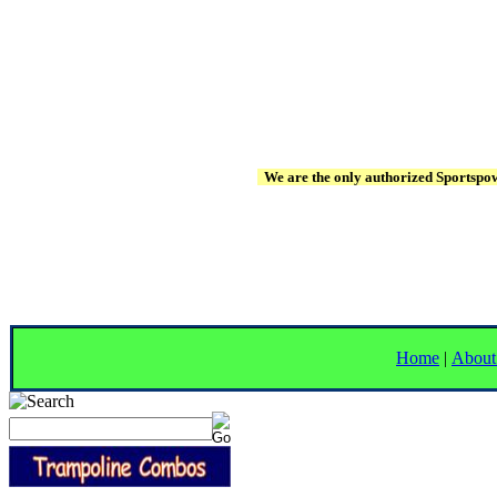
We are the only authorized Sportspowe
Home
|
About