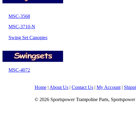
MSC-3568
MSC-3710-N
Swing Set Canopies
MSC-4072
Home
|
About Us
|
Contact Us
|
My Account
|
Shipp
© 2026 Sportspower Trampoline Parts, Sportspower 