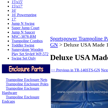
15'x15'
15'x17'
16'
16' Powerspring
17'
Jump N Swing
Super Jump Court
Jump N Saucer
MSC-3878-BM
Sportspower Trampoline Pa
Trampoline Combos
GN
>
Deluxe USA Made 1
Toddler Swing
Sunnyslope Wooden
Play Set Style# WP-572
Deluxe USA Made
Swing Set Only
<< Previous in TR-146STS-GN
Nex
Trampoline Enclosure Nets
Trampoline Enclosure Poles
Trampoline Enclosure
Hardware
Trampoline Enclosure
Endcaps