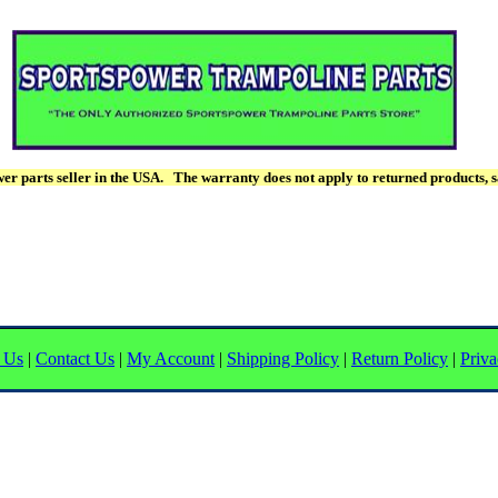
r parts seller in the USA. The warranty does not apply to returned products, s
 Us
|
Contact Us
|
My Account
|
Shipping Policy
|
Return Policy
|
Priva