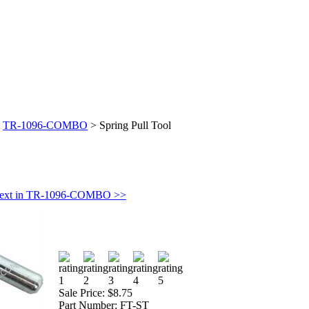
>
TR-1096-COMBO
>
Spring Pull Tool
ext in TR-1096-COMBO >>
Sale Price:
$8.75
Part Number:
FT-ST