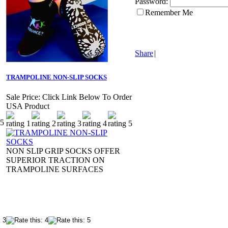
Password:
Remember Me
Share
|
TRAMPOLINE NON-SLIP SOCKS
Sale Price:
Click Link Below To Order
USA Product
NON SLIP GRIP SOCKS OFFER
SUPERIOR TRACTION ON
TRAMPOLINE SURFACES