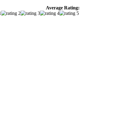
Average Rating: