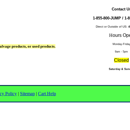
Contact U
1-855-800-JUMP /
1-8
Direct or Outside of US:
4
H
ours Op
Monday-Frida
alvage products, or used products.
9am - 5pm
Closed
Saturday & Sun
cy Policy
|
Sitemap
|
Cart Help