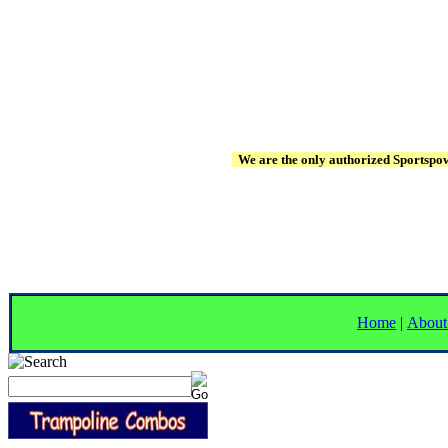
We are the only authorized Sportspowe
Home
|
About