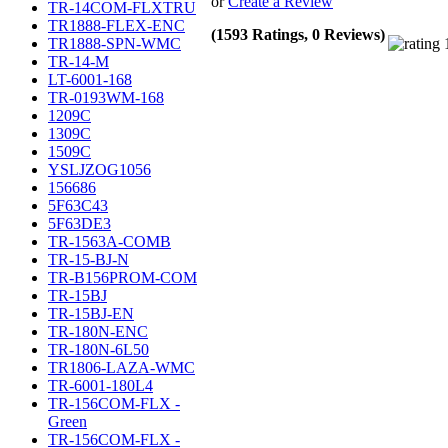
or
Create a Review
TR-14COM-FLXTRU
TR1888-FLEX-ENC
(1593 Ratings, 0 Reviews)
TR1888-SPN-WMC
TR-14-M
LT-6001-168
TR-0193WM-168
1209C
1309C
1509C
YSLJZOG1056
156686
5F63C43
5F63DE3
TR-1563A-COMB
TR-15-BJ-N
TR-B156PROM-COM
TR-15BJ
TR-15BJ-EN
TR-180N-ENC
TR-180N-6L50
TR1806-LAZA-WMC
TR-6001-180L4
TR-156COM-FLX -
Green
TR-156COM-FLX -