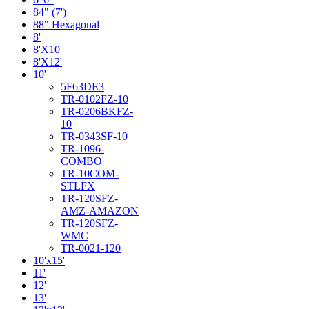
84" (7')
88" Hexagonal
8'
8'X10'
8'X12'
10'
5F63DE3
TR-0102FZ-10
TR-0206BKFZ-
10
TR-0343SF-10
TR-1096-
COMBO
TR-10COM-
STLFX
TR-120SFZ-
AMZ-AMAZON
TR-120SFZ-
WMC
TR-0021-120
10'x15'
11'
12'
13'