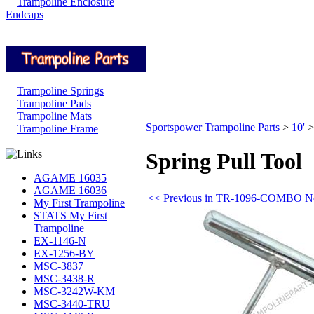
Trampoline Enclosure
Endcaps
Trampoline Springs
Trampoline Pads
Trampoline Mats
Sportspower Trampoline Parts
>
10'
Trampoline Frame
Spring Pull Tool
AGAME 16035
AGAME 16036
<< Previous in TR-1096-COMBO
N
My First Trampoline
STATS My First
Trampoline
EX-1146-N
EX-1256-BY
MSC-3837
MSC-3438-R
MSC-3242W-KM
MSC-3440-TRU