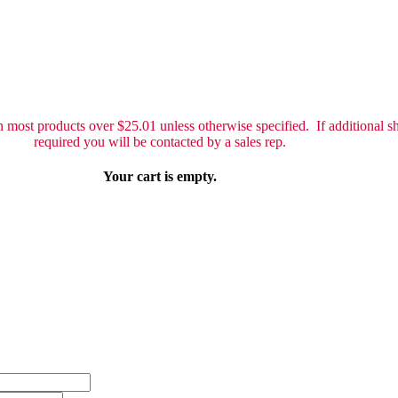
 most products over $25.01 unless otherwise specified. If additional sh
required you will be contacted by a sales rep.
Your cart is empty.