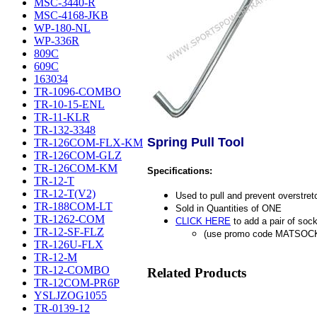
MSC-3440-R
MSC-4168-JKB
WP-180-NL
WP-336R
809C
609C
163034
TR-1096-COMBO
TR-10-15-ENL
TR-11-KLR
TR-132-3348
Spring Pull Tool
TR-126COM-FLX-KM
TR-126COM-GLZ
TR-126COM-KM
Specifications:
TR-12-T
TR-12-T(V2)
Used to pull and prevent overstret
TR-188COM-LT
Sold in Quantities of ONE
TR-1262-COM
CLICK HERE
to add a pair of sock
TR-12-SF-FLZ
(use promo code MATSOC
TR-126U-FLX
TR-12-M
TR-12-COMBO
Related Products
TR-12COM-PR6P
YSLJZOG1055
TR-0139-12