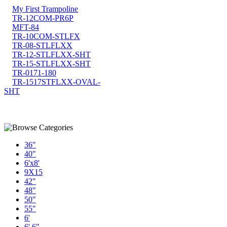
My First Trampoline
TR-12COM-PR6P
MFT-84
TR-10COM-STLFX
TR-08-STLFLXX
TR-12-STLFLXX-SHT
TR-15-STLFLXX-SHT
TR-0171-180
TR-1517STFLXX-OVAL-
SHT
36"
40"
6'x8'
9X15
42"
48"
50"
55"
6'
6' 6"