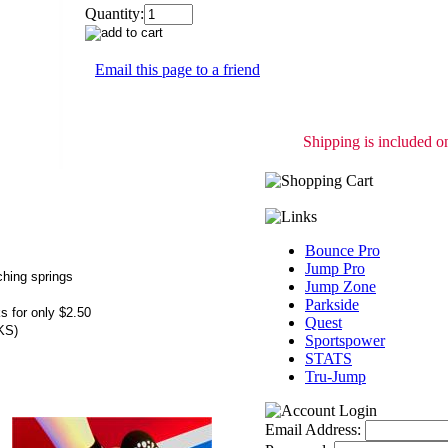
Quantity:
Email this page to a friend
Shipping is included on
Bounce Pro
Jump Pro
ching springs
Jump Zone
Parkside
s for only $2.50
Quest
KS)
Sportspower
STATS
Tru-Jump
Email Address: