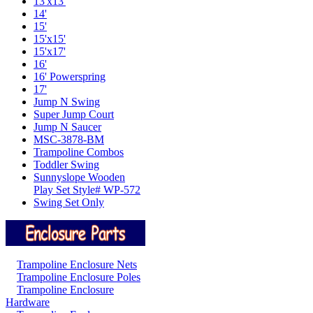
13'x13'
14'
15'
15'x15'
15'x17'
16'
16' Powerspring
17'
Jump N Swing
Super Jump Court
Jump N Saucer
MSC-3878-BM
Trampoline Combos
Toddler Swing
Sunnyslope Wooden
Play Set Style# WP-572
Swing Set Only
Trampoline Enclosure Nets
Trampoline Enclosure Poles
Trampoline Enclosure
Hardware