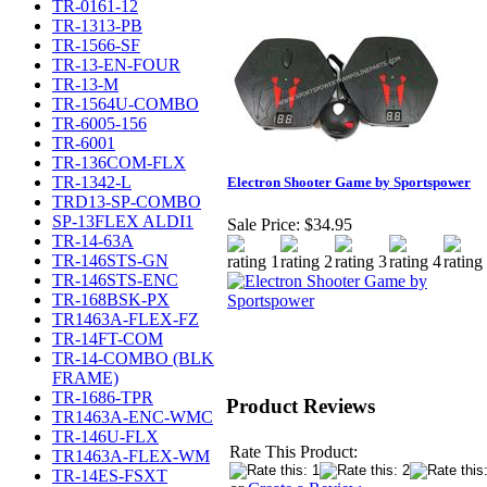
TR-0161-12
TR-1313-PB
TR-1566-SF
TR-13-EN-FOUR
TR-13-M
TR-1564U-COMBO
TR-6005-156
TR-6001
TR-136COM-FLX
TR-1342-L
Electron Shooter Game by Sportspower
TRD13-SP-COMBO
SP-13FLEX ALDI1
Sale Price:
$34.95
TR-14-63A
TR-146STS-GN
TR-146STS-ENC
TR-168BSK-PX
TR1463A-FLEX-FZ
TR-14FT-COM
TR-14-COMBO (BLK
FRAME)
TR-1686-TPR
Product Reviews
TR1463A-ENC-WMC
TR-146U-FLX
Rate This Product:
TR1463A-FLEX-WM
TR-14ES-FSXT