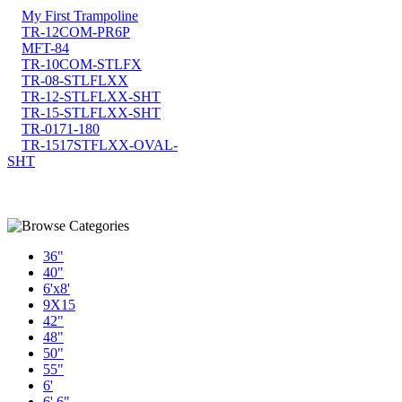
My First Trampoline
TR-12COM-PR6P
MFT-84
TR-10COM-STLFX
TR-08-STLFLXX
TR-12-STLFLXX-SHT
TR-15-STLFLXX-SHT
TR-0171-180
TR-1517STFLXX-OVAL-
SHT
36"
40"
6'x8'
9X15
42"
48"
50"
55"
6'
6' 6"