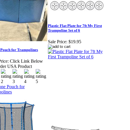
Plastic Flat Plate for 7ft My First
Trampoline Set of 6
Sale Price:
$19.95
 Pouch for Trampolines
rice:
Click Link Below
der USA Product