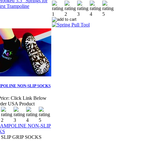
POLINE NON-SLIP SOCKS
rice:
Click Link Below
der USA Product
SLIP GRIP SOCKS