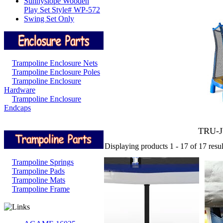
Sunnyslope Wooden
Play Set Style# WP-572
Swing Set Only
Trampoline Enclosure Nets
Trampoline Enclosure Poles
Trampoline Enclosure
Hardware
Trampoline Enclosure
Endcaps
TRU-
Displaying products 1 - 17 of 17 resul
Trampoline Springs
Trampoline Pads
Trampoline Mats
Trampoline Frame