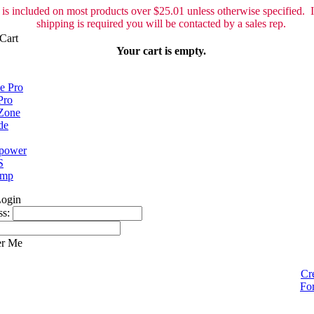
is included on most products over $25.01 unless otherwise specified. I
shipping is required you will be contacted by a sales rep.
Your cart is empty.
e Pro
Pro
Zone
de
spower
S
ump
ss:
r Me
Cr
Fo