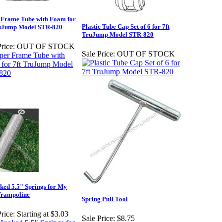
 Frame Tube with Foam for
Plastic Tube Cap Set of 6 for 7ft
ruJump Model STR-820
TruJump Model STR-820
rice:
OUT OF STOCK
Sale Price:
OUT OF STOCK
ed 5.5" Springs for My
Trampoline
Spring Pull Tool
rice:
Starting at $3.03
Sale Price:
$8.75