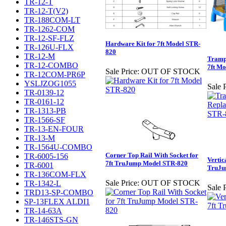
TR-12-T
TR-12-T(V2)
TR-188COM-LT
TR-1262-COM
TR-12-SF-FLZ
Hardware Kit for 7ft Model STR-
TR-126U-FLX
820
TR-12-M
Trampo
TR-12-COMBO
7ft M
Sale Price:
OUT OF STOCK
TR-12COM-PR6P
YSLJZOG1055
Sale P
TR-0139-12
TR-0161-12
TR-1313-PB
TR-1566-SF
TR-13-EN-FOUR
TR-13-M
TR-1564U-COMBO
Corner Top Rail With Socket for
TR-6005-156
Vertic
7ft TruJump Model STR-820
TR-6001
TruJu
TR-136COM-FLX
Sale Price:
OUT OF STOCK
TR-1342-L
Sale P
TRD13-SP-COMBO
SP-13FLEX ALDI1
TR-14-63A
TR-146STS-GN