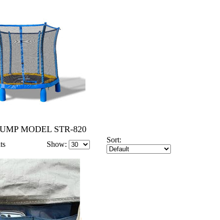
JUMP MODEL STR-820
Sort:
ts
Show: