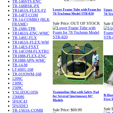
TR-146STS-ENC
TR-168BSK-PX
Lower Frame Tube with Foam for
Upper
TR1463A-FLEX-FZ
7ft TruJump Model STR-820
7ft T
TR-14FT-COM
TR-14-COMBO (BLK
Sale Price:
OUT OF STOCK
Sale P
FRAME)
TR-1686-TPR
TR1463A-ENC-WMC
TR-146U-FLX
TR1463A-FLEX-WM
TR-14ES-FSXT
TR-14COM-FLXTRU
TR1888-FLEX-ENC
TR1888-SPN-WMC
TR-14-M
LT-6001-168
TR-0193WM-168
1209C
1309C
1509C
YSLJZOG1056
Trampoline Mat with Safety Pad
R-Hook
for Several Sportspower 84"
156686
First 
Models
5F63C43
5F63DE3
Sale P
Sale Price:
$69.99
TR-1563A-COMB