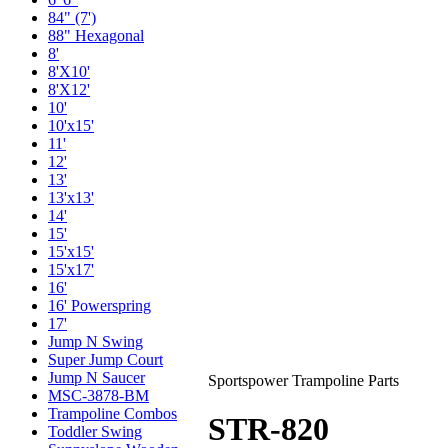
84" (7')
88" Hexagonal
8'
8'X10'
8'X12'
10'
10'x15'
11'
12'
13'
13'x13'
14'
15'
15'x15'
15'x17'
16'
16' Powerspring
17'
Jump N Swing
Super Jump Court
Jump N Saucer
Sportspower Trampoline Parts
MSC-3878-BM
Trampoline Combos
STR-820
Toddler Swing