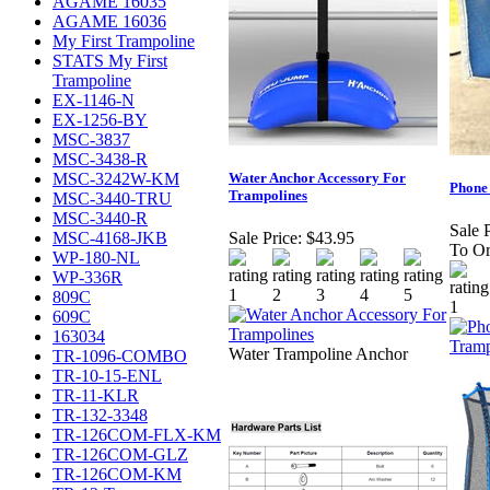
AGAME 16035
AGAME 16036
My First Trampoline
STATS My First
Trampoline
EX-1146-N
EX-1256-BY
MSC-3837
MSC-3438-R
MSC-3242W-KM
Water Anchor Accessory For
Phone
Trampolines
MSC-3440-TRU
MSC-3440-R
Sale P
MSC-4168-JKB
Sale Price:
$43.95
To Or
WP-180-NL
WP-336R
809C
609C
163034
Water Trampoline Anchor
TR-1096-COMBO
TR-10-15-ENL
TR-11-KLR
TR-132-3348
TR-126COM-FLX-KM
TR-126COM-GLZ
TR-126COM-KM