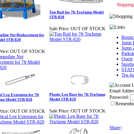
Shipping 
Top Rail for 7ft TruJump Model
STR-820
Sale Price:
OUT OF STOCK
line Net Replacement for
Bounc
odel STR-820
Jump 
Jump 
rice:
OUT OF STOCK
Parksi
Quest
Sport
STAT
Tru-J
Email Addre
Plastic Leg Base for 7ft TruJump
al Leg Extension for 7ft
Password:
Model STR-820
mp Model STR-820
Remembe
Sale Price:
OUT OF STOCK
rice:
OUT OF STOCK
Share
|