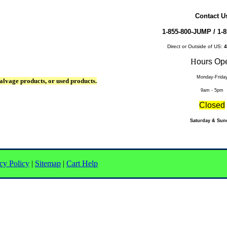
Contact U
1-855-800-JUMP /
1-8
Direct or Outside of US:
4
H
ours Op
Monday-Frida
alvage products, or used products.
9am - 5pm
Closed
Saturday & Sun
cy Policy
|
Sitemap
|
Cart Help