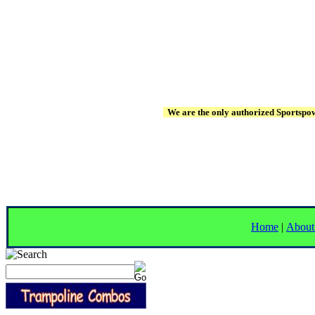
We are the only authorized Sportspowe
Home
|
About