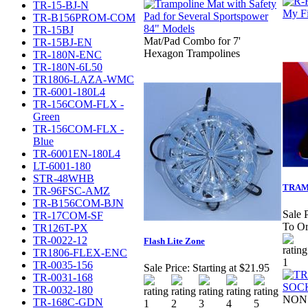
TR-15-BJ-N
TR-B156PROM-COM
TR-15BJ
Mat/Pad Combo for 7'
TR-15BJ-EN
Hexagon Trampolines
TR-180N-ENC
TR-180N-6L50
TR1806-LAZA-WMC
TR-6001-180L4
TR-156COM-FLX -
Green
TR-156COM-FLX -
Blue
TR-6001EN-180L4
LT-6001-180
STR-48WHB
TRAM
TR-96FSC-AMZ
TR-B156COM-BJN
Sale P
TR-17COM-SF
To Or
TR126T-PX
TR-0022-12
Flash Lite Zone
TR1806-FLEX-ENC
TR-0035-156
Sale Price:
Starting at $21.95
TR-0031-168
TR-0032-180
NON 
TR-168C-GDN