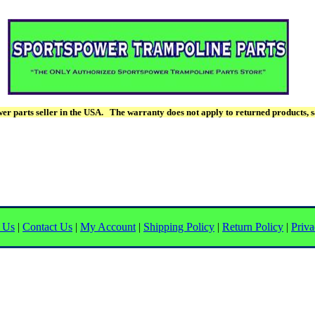
r parts seller in the USA. The warranty does not apply to returned products, s
 Us
|
Contact Us
|
My Account
|
Shipping Policy
|
Return Policy
|
Priva