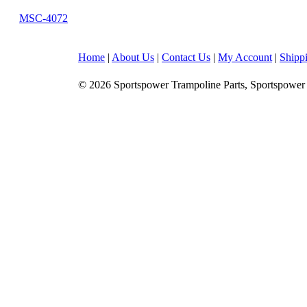
MSC-4072
Home
|
About Us
|
Contact Us
|
My Account
|
Shipp
© 2026 Sportspower Trampoline Parts, Sportspower 