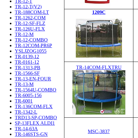
TR-12-T
TR-12-T(V2)
TR-188COM-LT
1209C
TR-1262-COM
TR-12-SF-FLZ
TR-126U-FLX
TR-12-M
TR-12-COMBO
TR-12COM-PR6P
YSLJZOG1055
TR-0139-12
TR-0161-12
TR-14COM-FLXTRU
TR-1313-PB
TR-1566-SF
TR-13-EN-FOUR
TR-13-M
TR-1564U-COMBO
TR-6005-156
TR-6001
TR-136COM-FLX
TR-1342-L
TRD13-SP-COMBO
SP-13FLEX ALDI1
TR-14-63A
MSC-3837
TR-146STS-GN