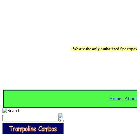
We are the only authorized Sportspowe
Home
|
About