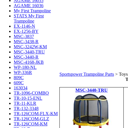
AGAME 16035
AGAME 16036
My First Trampoline
STATS My First
Trampoline
EX-1146-N
EX-1256-BY
MSC-3837
MSC-3438-R
MSC-3242W-KM
MSC-3440-TRU
MSC-3440-R
MSC-4168-JKB
WP-180-NL
WP-336R
Sportspower Trampoline Parts
>
Toys
809C
T
609C
163034
MSC-3440-TRU
TR-1096-COMBO
TR-10-15-ENL
TR-11-KLR
TR-132-3348
TR-126COM-FLX-KM
TR-126COM-GLZ
TR-126COM-KM