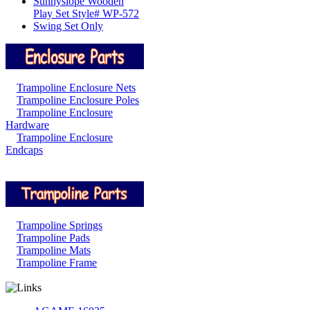
Sunnyslope Wooden
Play Set Style# WP-572
Swing Set Only
Trampoline Enclosure Nets
Trampoline Enclosure Poles
Trampoline Enclosure
Hardware
Trampoline Enclosure
Endcaps
Trampoline Springs
Trampoline Pads
Trampoline Mats
Trampoline Frame