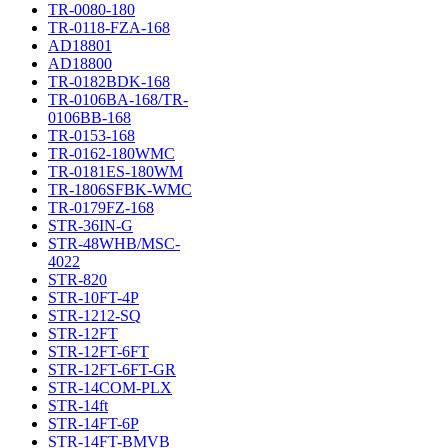
TR-0080-180
TR-0118-FZA-168
AD18801
AD18800
TR-0182BDK-168
TR-0106BA-168/TR-
0106BB-168
TR-0153-168
TR-0162-180WMC
TR-0181ES-180WM
TR-1806SFBK-WMC
TR-0179FZ-168
STR-36IN-G
STR-48WHB/MSC-
4022
STR-820
STR-10FT-4P
STR-1212-SQ
STR-12FT
STR-12FT-6FT
STR-12FT-6FT-GR
STR-14COM-PLX
STR-14ft
STR-14FT-6P
STR-14FT-BMVB