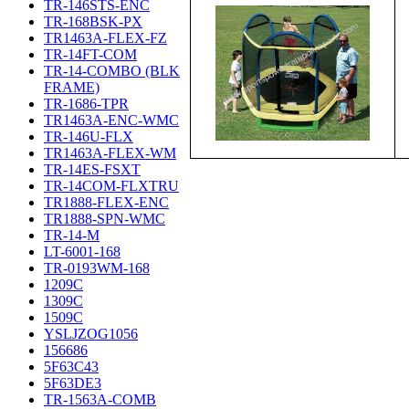
TR-146STS-ENC
TR-168BSK-PX
TR1463A-FLEX-FZ
TR-14FT-COM
TR-14-COMBO (BLK
FRAME)
TR-1686-TPR
TR1463A-ENC-WMC
TR-146U-FLX
TR1463A-FLEX-WM
TR-14ES-FSXT
TR-14COM-FLXTRU
TR1888-FLEX-ENC
TR1888-SPN-WMC
TR-14-M
LT-6001-168
TR-0193WM-168
1209C
1309C
1509C
YSLJZOG1056
156686
5F63C43
5F63DE3
TR-1563A-COMB