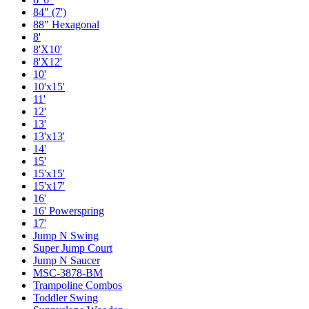
84" (7')
88" Hexagonal
8'
8'X10'
8'X12'
10'
10'x15'
11'
12'
13'
13'x13'
14'
15'
15'x15'
15'x17'
16'
16' Powerspring
17'
Jump N Swing
Super Jump Court
Jump N Saucer
MSC-3878-BM
Trampoline Combos
Toddler Swing