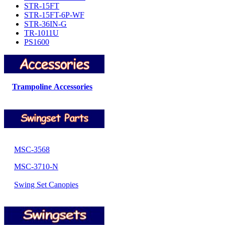
STR-15FT
STR-15FT-6P-WF
STR-36IN-G
TR-1011U
PS1600
Trampoline Accessories
MSC-3568
MSC-3710-N
Swing Set Canopies