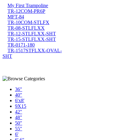
My First Trampoline
TR-12COM-PR6P
MFT-84
TR-10COM-STLFX
TR-08-STLFLXX
TR-12-STLFLXX-SHT
TR-15-STLFLXX-SHT
TR-0171-180
TR-1517STFLXX-OVAL-
SHT
36"
40"
6'x8'
9X15
42"
48"
50"
55"
6'
6' 6"