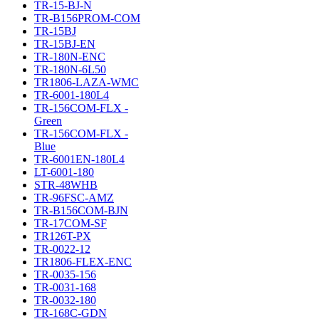
TR-15-BJ-N
TR-B156PROM-COM
TR-15BJ
TR-15BJ-EN
TR-180N-ENC
TR-180N-6L50
TR1806-LAZA-WMC
TR-6001-180L4
TR-156COM-FLX -
Green
TR-156COM-FLX -
Blue
TR-6001EN-180L4
LT-6001-180
STR-48WHB
TR-96FSC-AMZ
TR-B156COM-BJN
TR-17COM-SF
TR126T-PX
TR-0022-12
TR1806-FLEX-ENC
TR-0035-156
TR-0031-168
TR-0032-180
TR-168C-GDN