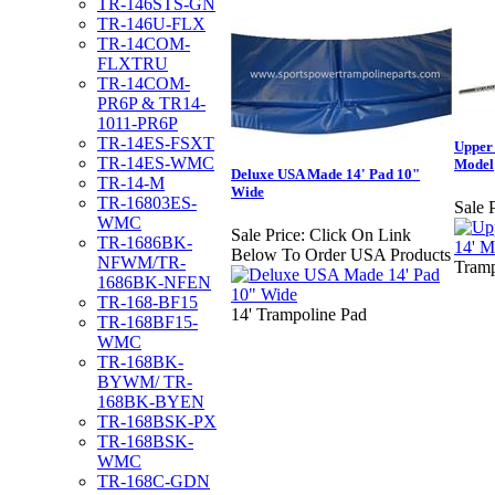
TR-146STS-GN
TR-146U-FLX
TR-14COM-
FLXTRU
TR-14COM-
PR6P & TR14-
1011-PR6P
TR-14ES-FSXT
Upper
TR-14ES-WMC
Model
Deluxe USA Made 14' Pad 10"
TR-14-M
Wide
TR-16803ES-
Sale P
WMC
Sale Price:
Click On Link
TR-1686BK-
Below To Order USA Products
NFWM/TR-
Tramp
1686BK-NFEN
TR-168-BF15
14' Trampoline Pad
TR-168BF15-
WMC
TR-168BK-
BYWM/ TR-
168BK-BYEN
TR-168BSK-PX
TR-168BSK-
WMC
TR-168C-GDN