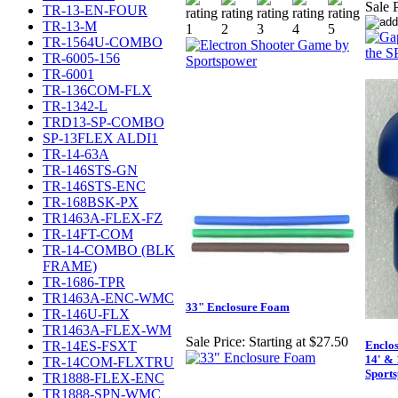
Sale P
TR-13-EN-FOUR
TR-13-M
TR-1564U-COMBO
TR-6005-156
TR-6001
TR-136COM-FLX
TR-1342-L
TRD13-SP-COMBO
SP-13FLEX ALDI1
TR-14-63A
TR-146STS-GN
TR-146STS-ENC
TR-168BSK-PX
TR1463A-FLEX-FZ
TR-14FT-COM
TR-14-COMBO (BLK
FRAME)
TR-1686-TPR
TR1463A-ENC-WMC
33" Enclosure Foam
TR-146U-FLX
TR1463A-FLEX-WM
Sale Price:
Starting at $27.50
TR-14ES-FSXT
Enclos
14' &
TR-14COM-FLXTRU
Sport
TR1888-FLEX-ENC
TR1888-SPN-WMC