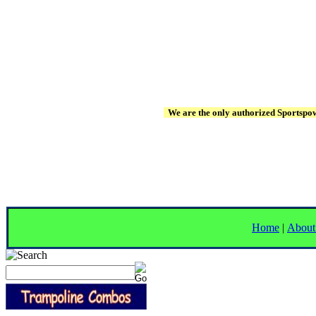
We are the only authorized Sportspowe
Home
|
About