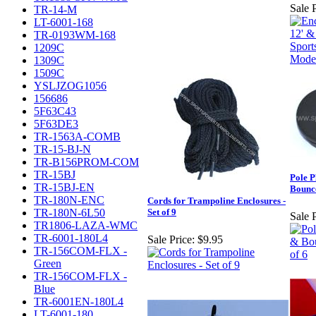
Sale P
TR-14-M
LT-6001-168
TR-0193WM-168
1209C
1309C
1509C
YSLJZOG1056
156686
5F63C43
5F63DE3
TR-1563A-COMB
TR-15-BJ-N
TR-B156PROM-COM
TR-15BJ
Pole P
TR-15BJ-EN
Bounce
TR-180N-ENC
Cords for Trampoline Enclosures -
TR-180N-6L50
Set of 9
Sale P
TR1806-LAZA-WMC
TR-6001-180L4
Sale Price:
$9.95
TR-156COM-FLX -
Green
TR-156COM-FLX -
Blue
TR-6001EN-180L4
LT-6001-180