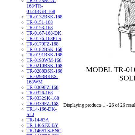
TR-0123BGA-
168/TR-
0123BGB-168
TR-0132BSK-168
TR-0151-168
TR-0153-168
TR-0167-168-DK
TR-0176-168PLS
TR-0179FZ-168
TR-0182BSK-168
TR-0191BSK-168
TR-0193WM-168
TR-0210BSK-168
MODEL TR-010
TR-0288BSK-168
SOL
TR-0293BKES-
168WM
TR-0309FZ-168
TR-0326-168
TR-0332SK-168
TR-0339FZ-168
Displaying products 1 - 26 of 26 resul
TR14-166-DK-
SLJ
TR-14-63A
TR-146SFZ-BY
TR-146STS-ENC