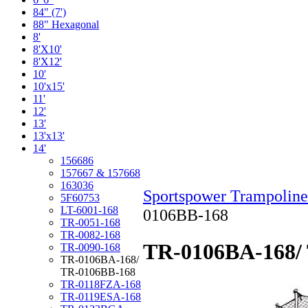
84" (7')
88" Hexagonal
8'
8'X10'
8'X12'
10'
10'x15'
11'
12'
13'
13'x13'
14'
156686
157667 & 157668
163036
Sportspower Trampoline
5F60753
LT-6001-168
0106BB-168
TR-0051-168
TR-0082-168
TR-0106BA-168/
TR-0090-168
TR-0106BA-168/
TR-0106BB-168
TR-0118FZA-168
TR-0119ESA-168