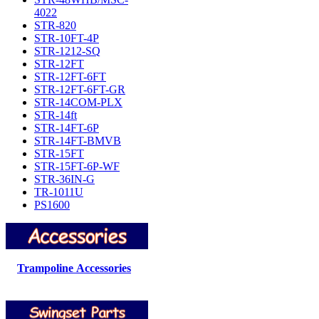
4022
STR-820
STR-10FT-4P
STR-1212-SQ
STR-12FT
STR-12FT-6FT
STR-12FT-6FT-GR
STR-14COM-PLX
STR-14ft
STR-14FT-6P
STR-14FT-BMVB
STR-15FT
STR-15FT-6P-WF
STR-36IN-G
TR-1011U
PS1600
Trampoline Accessories