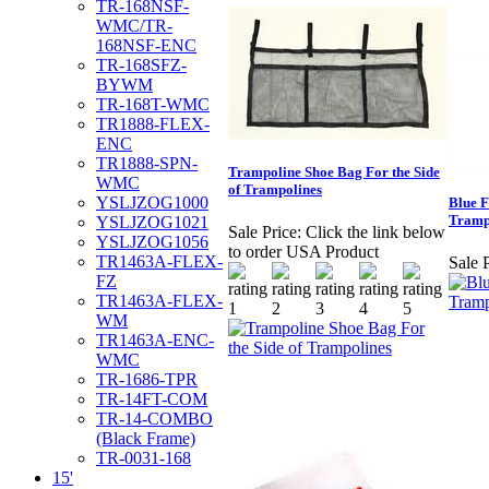
TR-168NSF-
WMC/TR-
168NSF-ENC
TR-168SFZ-
BYWM
TR-168T-WMC
TR1888-FLEX-
ENC
TR1888-SPN-
Trampoline Shoe Bag For the Side
WMC
of Trampolines
YSLJZOG1000
Blue F
Tramp
YSLJZOG1021
Sale Price:
Click the link below
YSLJZOG1056
to order USA Product
TR1463A-FLEX-
Sale P
FZ
TR1463A-FLEX-
WM
TR1463A-ENC-
WMC
TR-1686-TPR
TR-14FT-COM
TR-14-COMBO
(Black Frame)
TR-0031-168
15'