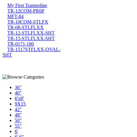
My First Trampoline
TR-12COM-PR6P
MFT-84
TR-10COM-STLFX
TR-08-STLFLXX
TR-12-STLFLXX-SHT
TR-15-STLFLXX-SHT
TR-0171-180
TR-1517STFLXX-OVAL-
SHT
36"
40"
6'x8'
9X15
42"
48"
50"
55"
6'
6' 6"