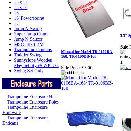
15'x15'
15'x17'
16'
16' Powerspring
17'
Jump N Swing
Super Jump Court
5.5" S
Jump N Saucer
MSC-3878-BM
Sale P
Trampoline Combos
Manual for Model TR-0106BA-
Toddler Swing
168/ TR-0106BB-168
Sunnyslope Wooden
Play Set Style# WP-572
Sale Price:
$5.00
Swing Set Only
Trampoline Enclosure Nets
Trampoline Enclosure Poles
Trampoline Enclosure
Hardware
Trampoline Enclosure
Endcaps