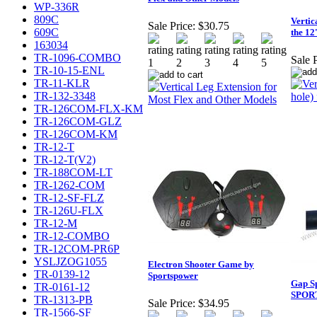
WP-336R
809C
Vertic
Sale Price:
$30.75
609C
the 12
163034
TR-1096-COMBO
Sale P
TR-10-15-ENL
TR-11-KLR
TR-132-3348
TR-126COM-FLX-KM
TR-126COM-GLZ
TR-126COM-KM
TR-12-T
TR-12-T(V2)
TR-188COM-LT
TR-1262-COM
TR-12-SF-FLZ
TR-126U-FLX
TR-12-M
TR-12-COMBO
TR-12COM-PR6P
YSLJZOG1055
Electron Shooter Game by
TR-0139-12
Sportspower
Gap Sp
TR-0161-12
SPOR
TR-1313-PB
Sale Price:
$34.95
TR-1566-SF