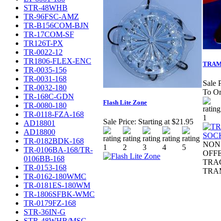
STR-48WHB
TR-96FSC-AMZ
TR-B156COM-BJN
TR-17COM-SF
TR126T-PX
TR-0022-12
TR1806-FLEX-ENC
TRAM
TR-0035-156
TR-0031-168
Sale P
TR-0032-180
To Or
TR-168C-GDN
Flash Lite Zone
TR-0080-180
TR-0118-FZA-168
Sale Price:
Starting at $21.95
AD18801
AD18800
TR-0182BDK-168
NON 
TR-0106BA-168/TR-
OFF
0106BB-168
TRA
TR-0153-168
TRA
TR-0162-180WMC
TR-0181ES-180WM
TR-1806SFBK-WMC
TR-0179FZ-168
STR-36IN-G
STR-48WHB/MSC-