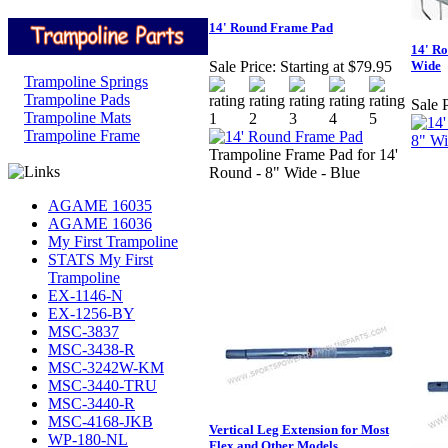
14' Round Frame Pad
14' Ro
Wide
Sale Price:
Starting at $79.95
Trampoline Springs
Trampoline Pads
Sale P
Trampoline Mats
Trampoline Frame
Trampoline Frame Pad for 14'
Round - 8" Wide - Blue
AGAME 16035
AGAME 16036
My First Trampoline
STATS My First
Trampoline
EX-1146-N
EX-1256-BY
MSC-3837
MSC-3438-R
MSC-3242W-KM
MSC-3440-TRU
MSC-3440-R
MSC-4168-JKB
Vertical Leg Extension for Most
WP-180-NL
Flex and Other Models