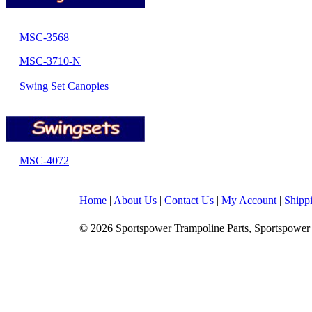
MSC-3568
MSC-3710-N
Swing Set Canopies
MSC-4072
Home
|
About Us
|
Contact Us
|
My Account
|
Shipp
© 2026 Sportspower Trampoline Parts, Sportspower 