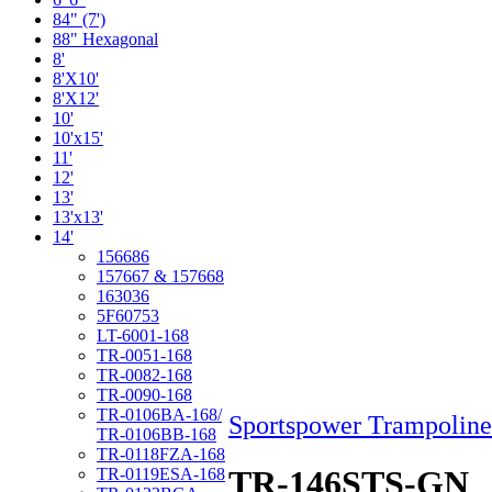
84" (7')
88" Hexagonal
8'
8'X10'
8'X12'
10'
10'x15'
11'
12'
13'
13'x13'
14'
156686
157667 & 157668
163036
5F60753
LT-6001-168
TR-0051-168
TR-0082-168
TR-0090-168
TR-0106BA-168/
Sportspower Trampoline
TR-0106BB-168
TR-0118FZA-168
TR-146STS-GN
TR-0119ESA-168