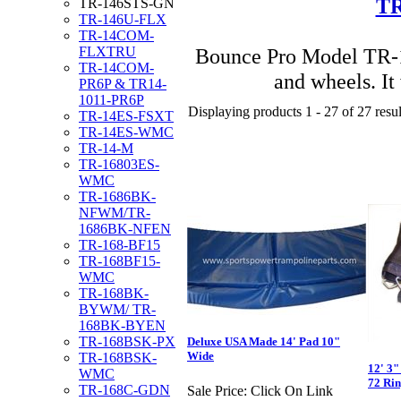
TR
TR-146STS-GN
TR-146U-FLX
TR-14COM-
Bounce Pro Model TR-1
FLXTRU
TR-14COM-
and wheels. It
PR6P & TR14-
1011-PR6P
Displaying products 1 - 27 of 27 resul
TR-14ES-FSXT
TR-14ES-WMC
TR-14-M
TR-16803ES-
WMC
TR-1686BK-
NFWM/TR-
1686BK-NFEN
TR-168-BF15
TR-168BF15-
WMC
TR-168BK-
BYWM/ TR-
168BK-BYEN
TR-168BSK-PX
Deluxe USA Made 14' Pad 10"
Wide
TR-168BSK-
12' 3"
WMC
72 Rin
TR-168C-GDN
Sale Price:
Click On Link