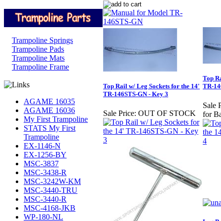
Trampoline Springs
Trampoline Pads
Trampoline Mats
Trampoline Frame
Top Ra
Top Rail w/ Leg Sockets for the 14'
TR-14
TR-146STS-GN - Key 3
AGAME 16035
Sale P
AGAME 16036
Sale Price:
OUT OF STOCK
for B
My First Trampoline
STATS My First
Trampoline
EX-1146-N
EX-1256-BY
MSC-3837
MSC-3438-R
MSC-3242W-KM
MSC-3440-TRU
MSC-3440-R
MSC-4168-JKB
WP-180-NL