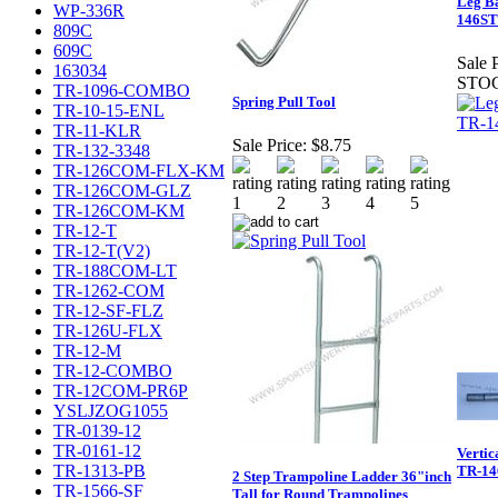
Leg Ba
WP-336R
146ST
809C
609C
Sale P
163034
STO
TR-1096-COMBO
Spring Pull Tool
TR-10-15-ENL
TR-11-KLR
Sale Price:
$8.75
TR-132-3348
TR-126COM-FLX-KM
TR-126COM-GLZ
TR-126COM-KM
TR-12-T
TR-12-T(V2)
TR-188COM-LT
TR-1262-COM
TR-12-SF-FLZ
TR-126U-FLX
TR-12-M
TR-12-COMBO
TR-12COM-PR6P
YSLJZOG1055
TR-0139-12
TR-0161-12
Vertic
TR-1313-PB
TR-14
2 Step Trampoline Ladder 36"inch
TR-1566-SF
Tall for Round Trampolines