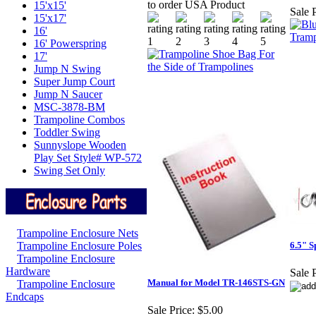
to order USA Product
15'x15'
Sale P
15'x17'
16'
16' Powerspring
17'
Jump N Swing
Super Jump Court
Jump N Saucer
MSC-3878-BM
Trampoline Combos
Toddler Swing
Sunnyslope Wooden
Play Set Style# WP-572
Swing Set Only
Trampoline Enclosure Nets
Trampoline Enclosure Poles
6.5" S
Trampoline Enclosure
Hardware
Sale P
Manual for Model TR-146STS-GN
Trampoline Enclosure
Endcaps
Sale Price:
$5.00