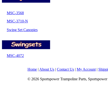
MSC-3568
MSC-3710-N
Swing Set Canopies
MSC-4072
Home
|
About Us
|
Contact Us
|
My Account
|
Shipp
© 2026 Sportspower Trampoline Parts, Sportspower 