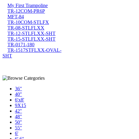
My First Trampoline
TR-12COM-PR6P
MFT-84
TR-10COM-STLFX
TR-08-STLFLXX
TR-12-STLFLXX-SHT
TR-15-STLFLXX-SHT
TR-0171-180
TR-1517STFLXX-OVAL-
SHT
36"
40"
6'x8'
9X15
42"
48"
50"
55"
6'
6' 6"