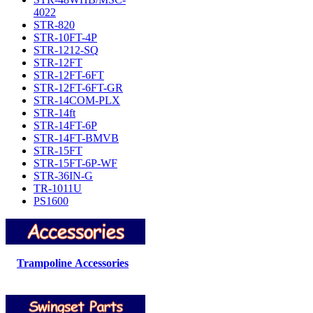
4022
STR-820
STR-10FT-4P
STR-1212-SQ
STR-12FT
STR-12FT-6FT
STR-12FT-6FT-GR
STR-14COM-PLX
STR-14ft
STR-14FT-6P
STR-14FT-BMVB
STR-15FT
STR-15FT-6P-WF
STR-36IN-G
TR-1011U
PS1600
Trampoline Accessories