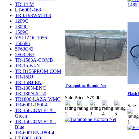
TR-14-M
LT-6001-168
TR-0193WM-168
1209C
1309C
1509C
YSLJZOG1056
156686
5F63C43
5F63DE3
TR-1563A-COMB
TR-15-BJ-N
TR-B156PROM-COM
TR-15BJ
TR-15BJ-EN
Trampoline Bottom Net
TR-180N-ENC
TR-180N-6L50
Flash 
Sale Price:
$79.00
TR1806-LAZA-WMC
TR-6001-180L4
Sale P
TR-156COM-FLX -
Green
TR-156COM-FLX -
Blue
TR-6001EN-180L4
LT-6001-180