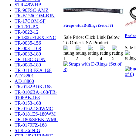
STR-48WHB
TR-96FSC-AMZ
TR-B156COM-BJN
TR-17COM-SF
Straps with D-Rings (Set of 8)
TR126T-PX
TR-0022-12
Enclos
Sale Price:
Click Link Below
TR1806-FLEX-ENC
To Order USA Product
TR-0035-156
Sale P
TR-0031-168
TR-0032-180
TR-168C-GDN
TR-0080-180
TR-0118-FZA-168
AD18801
AD18800
TR-0182BDK-168
TR-0106BA-168/TR-
0106BB-168
TR-0153-168
TR-0162-180WMC
TR-0181ES-180WM
TR-1806SFBK-WMC
TR-0179FZ-168
STR-36IN-G
STR-48WHB/MSC-