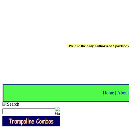
We are the only authorized Sportspowe
Home
|
About