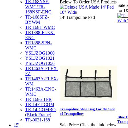
TR-168NSF-
Below To Order USA Products
Sale P
WMC/TR-
for U
168NSF-ENC
TR-168SFZ-
14' Trampoline Pad
BYWM
TR-168T-WMC
TR1888-FLEX-
ENC
TR1888-SPN-
WMC
YSLJZOG1000
YSLJZOG1021
YSLJZOG1056
TR1463A-FLEX-
FZ
TR1463A-FLEX-
WM
TR1463A-ENC-
WMC
TR-1686-TPR
TR-14FT-COM
Trampoline Shoe Bag For the Side
TR-14-COMBO
of Trampolines
(Black Frame)
Blue F
TR-0031-168
Tramp
Sale Price:
Click the link below
15'