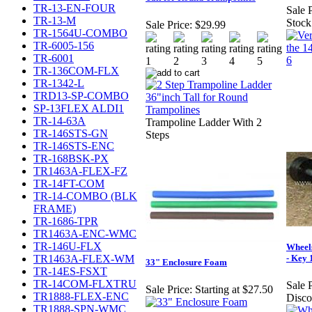
TR-13-EN-FOUR
Sale P
TR-13-M
Stock
Sale Price:
$29.99
TR-1564U-COMBO
TR-6005-156
TR-6001
TR-136COM-FLX
TR-1342-L
TRD13-SP-COMBO
SP-13FLEX ALDI1
TR-14-63A
Trampoline Ladder With 2
TR-146STS-GN
Steps
TR-146STS-ENC
TR-168BSK-PX
TR1463A-FLEX-FZ
TR-14FT-COM
TR-14-COMBO (BLK
FRAME)
TR-1686-TPR
TR1463A-ENC-WMC
TR-146U-FLX
Wheel
TR1463A-FLEX-WM
- Key 
33" Enclosure Foam
TR-14ES-FSXT
TR-14COM-FLXTRU
Sale P
Sale Price:
Starting at $27.50
TR1888-FLEX-ENC
Disco
TR1888-SPN-WMC