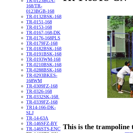
TR-0123BGA-
168/TR-
0123BGB-168
TR-0132BSK-168
TR-0151-168
TR-0153-168
TR-0167-168-DK
TR-0176-168PLS
TR-0179FZ-168
TR-0182BSK-168
TR-0191BSK-168
TR-0193WM-168
TR-0210BSK-168
TR-0288BSK-168
TR-0293BKES-
168WM
TR-0309FZ-168
TR-0326-168
TR-0332SK-168
TR-0339FZ-168
TR14-166-DK-
SLJ
TR-14-63A
TR-146SFZ-BY
This is the trampoline 
TR-146STS-ENC