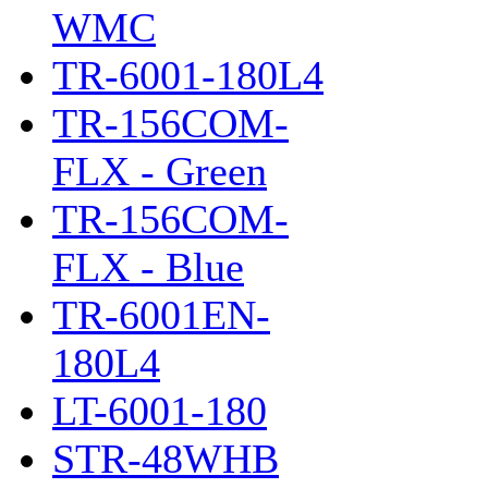
WMC
TR-6001-180L4
TR-156COM-
FLX - Green
TR-156COM-
FLX - Blue
TR-6001EN-
180L4
LT-6001-180
STR-48WHB