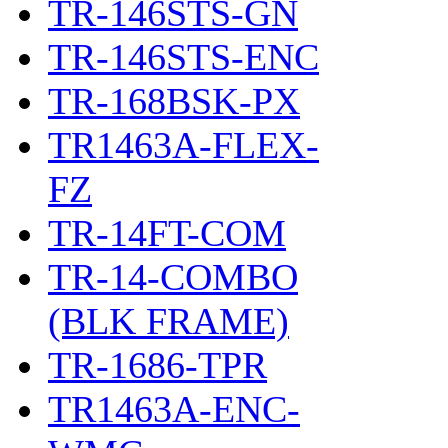
TR-146STS-GN
TR-146STS-ENC
TR-168BSK-PX
TR1463A-FLEX-
FZ
TR-14FT-COM
TR-14-COMBO
(BLK FRAME)
TR-1686-TPR
TR1463A-ENC-