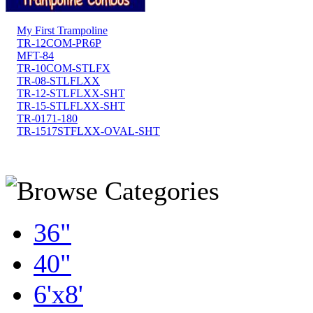
My First Trampoline
TR-12COM-PR6P
MFT-84
TR-10COM-STLFX
TR-08-STLFLXX
TR-12-STLFLXX-SHT
TR-15-STLFLXX-SHT
TR-0171-180
TR-1517STFLXX-OVAL-SHT
36"
40"
6'x8'