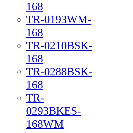
168
TR-0193WM-
168
TR-0210BSK-
168
TR-0288BSK-
168
TR-
0293BKES-
168WM