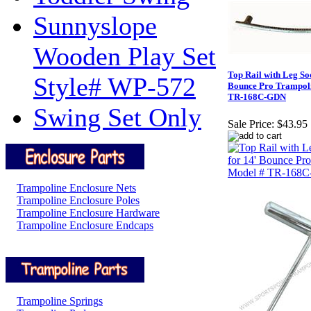
Sunnyslope
Wooden Play Set
Top Rail with Leg Soc
Style# WP-572
Bounce Pro Trampol
TR-168C-GDN
Swing Set Only
Sale Price:
$43.95
Trampoline Enclosure Nets
Trampoline Enclosure Poles
Trampoline Enclosure Hardware
Trampoline Enclosure Endcaps
Trampoline Springs