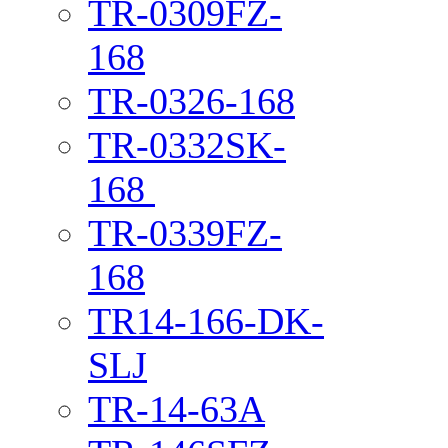
TR-0309FZ-
168
TR-0326-168
TR-0332SK-
168
TR-0339FZ-
168
TR14-166-DK-
SLJ
TR-14-63A