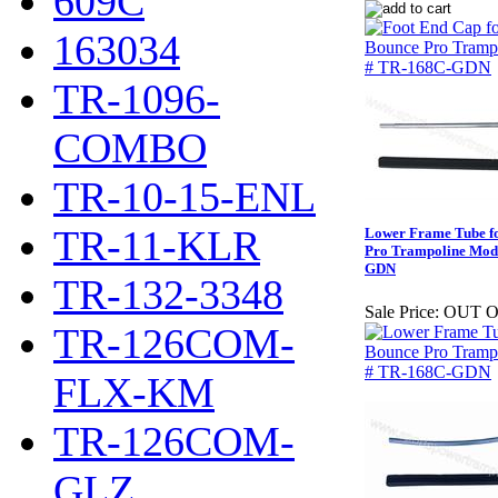
609C
163034
TR-1096-
COMBO
TR-10-15-ENL
TR-11-KLR
Lower Frame Tube fo
Pro Trampoline Mod
GDN
TR-132-3348
Sale Price:
OUT O
TR-126COM-
FLX-KM
TR-126COM-
GLZ