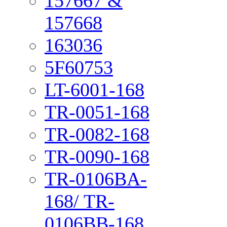
157667 &
157668
163036
5F60753
LT-6001-168
TR-0051-168
TR-0082-168
TR-0090-168
TR-0106BA-
168/ TR-
0106BB-168