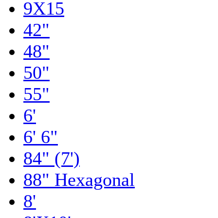
9X15
42"
48"
50"
55"
6'
6' 6"
84" (7')
88" Hexagonal
8'