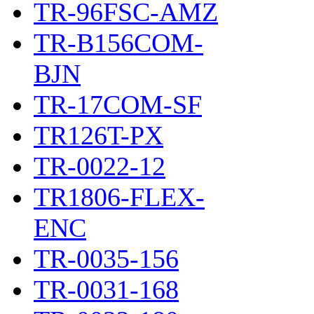
TR-96FSC-AMZ
TR-B156COM-
BJN
TR-17COM-SF
TR126T-PX
TR-0022-12
TR1806-FLEX-
ENC
TR-0035-156
TR-0031-168