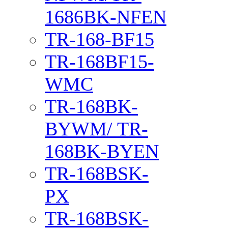
1686BK-NFEN
TR-168-BF15
TR-168BF15-
WMC
TR-168BK-
BYWM/ TR-
168BK-BYEN
TR-168BSK-
PX
TR-168BSK-