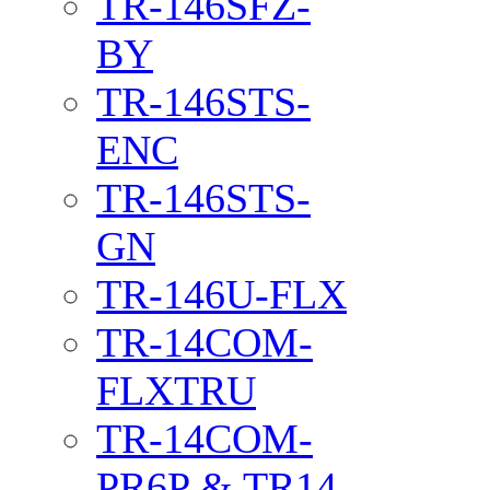
TR-146SFZ-
BY
TR-146STS-
ENC
TR-146STS-
GN
TR-146U-FLX
TR-14COM-
FLXTRU
TR-14COM-
PR6P & TR14-