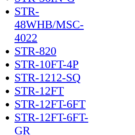
STR-
48WHB/MSC-
4022
STR-820
STR-10FT-4P
STR-1212-SQ
STR-12FT
STR-12FT-6FT
STR-12FT-6FT-
GR