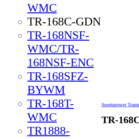
WMC
TR-168C-GDN
TR-168NSF-
WMC/TR-
168NSF-ENC
TR-168SFZ-
BYWM
TR-168T-
Sportspower Tramp
WMC
TR-168
TR1888-