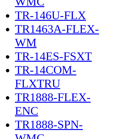
WMC
TR-146U-FLX
TR1463A-FLEX-
WM
TR-14ES-FSXT
TR-14COM-
FLXTRU
TR1888-FLEX-
ENC
TR1888-SPN-
WMC