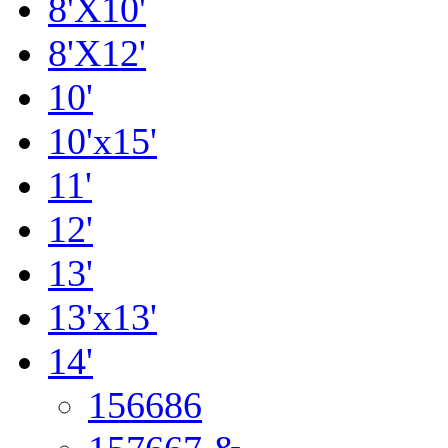
8'X10'
8'X12'
10'
10'x15'
11'
12'
13'
13'x13'
14'
156686