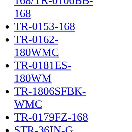
168/TR-0106BB-
168
TR-0153-168
TR-0162-
180WMC
TR-0181ES-
180WM
TR-1806SFBK-
WMC
TR-0179FZ-168
STR-36IN-G