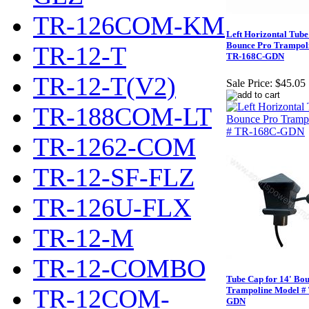
TR-126COM-KM
Left Horizontal Tube 
Bounce Pro Trampol
TR-12-T
TR-168C-GDN
TR-12-T(V2)
Sale Price:
$45.05
TR-188COM-LT
TR-1262-COM
TR-12-SF-FLZ
TR-126U-FLX
TR-12-M
TR-12-COMBO
Tube Cap for 14' Bo
TR-12COM-
Trampoline Model #
GDN