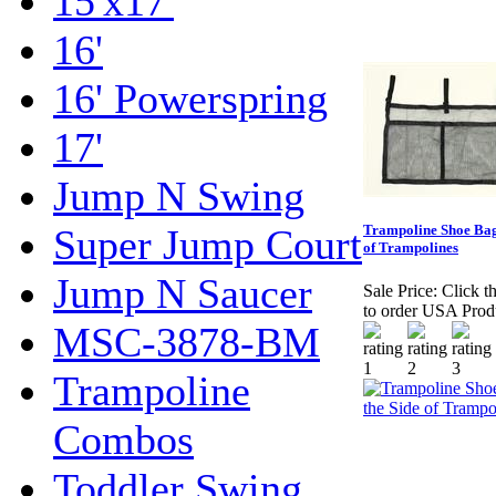
15'x17'
16'
16' Powerspring
17'
Jump N Swing
Super Jump Court
Trampoline Shoe Bag
of Trampolines
Jump N Saucer
Sale Price:
Click t
to order USA Prod
MSC-3878-BM
Trampoline
Combos
Toddler Swing