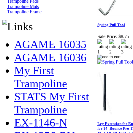
Trampoline Pads
Trampoline Mats
Trampoline Frame
Spring Pull Tool
Sale Price:
$8.75
AGAME 16035
AGAME 16036
My First
Trampoline
STATS My First
Trampoline
EX-1146-N
Leg Extension for En
for 14' Bounce Pro 