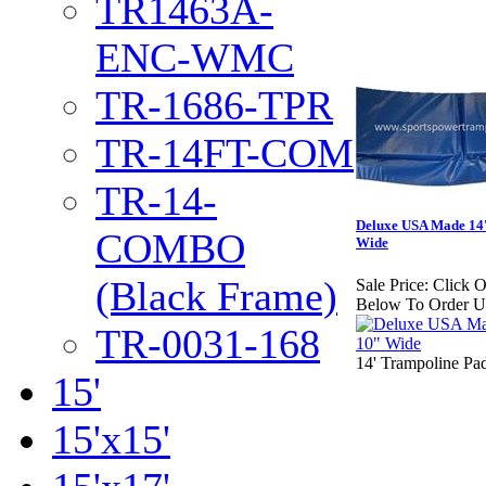
TR1463A-
ENC-WMC
TR-1686-TPR
TR-14FT-COM
TR-14-
Deluxe USA Made 14
COMBO
Wide
(Black Frame)
Sale Price:
Click 
Below To Order U
TR-0031-168
14' Trampoline Pa
15'
15'x15'