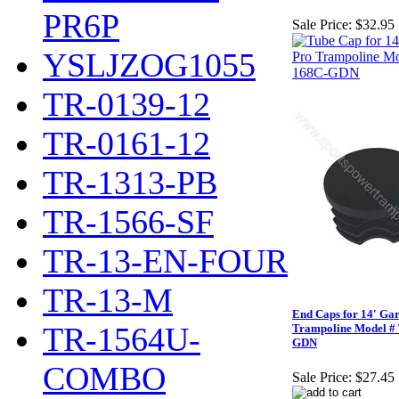
PR6P
Sale Price:
$32.95
YSLJZOG1055
TR-0139-12
TR-0161-12
TR-1313-PB
TR-1566-SF
TR-13-EN-FOUR
TR-13-M
End Caps for 14' Ga
TR-1564U-
Trampoline Model #
GDN
COMBO
Sale Price:
$27.45