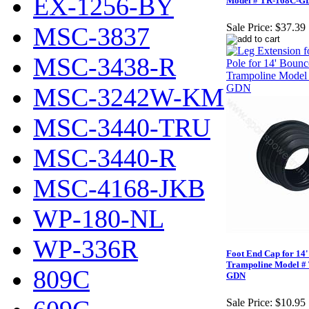
EX-1256-BY
Model # TR-168C-G
Sale Price:
$37.39
MSC-3837
MSC-3438-R
MSC-3242W-KM
MSC-3440-TRU
MSC-3440-R
MSC-4168-JKB
WP-180-NL
WP-336R
Foot End Cap for 14
Trampoline Model #
809C
GDN
Sale Price:
$10.95