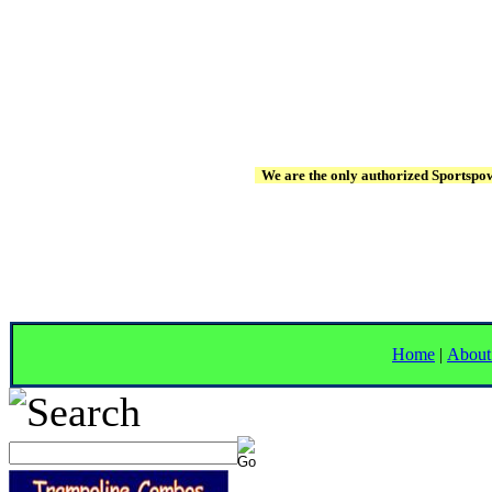
We are the only authorized Sportspowe
Home
|
About