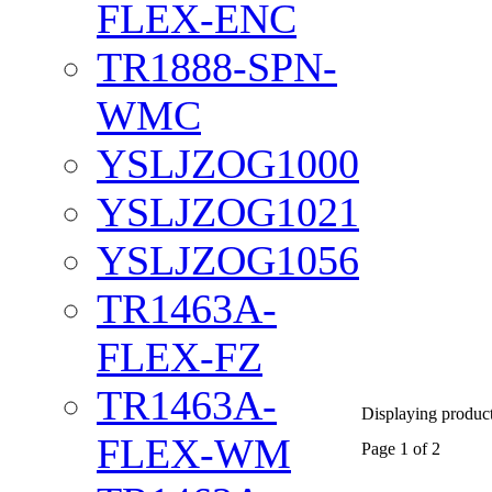
FLEX-ENC
TR1888-SPN-
WMC
YSLJZOG1000
YSLJZOG1021
YSLJZOG1056
TR1463A-
FLEX-FZ
TR1463A-
Displaying products
FLEX-WM
Page 1 of 2