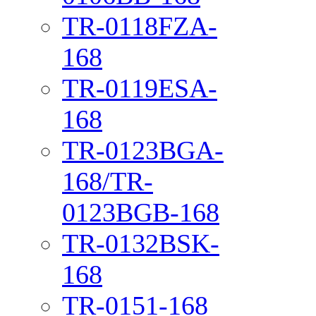
TR-0118FZA-
168
TR-0119ESA-
168
TR-0123BGA-
168/TR-
0123BGB-168
TR-0132BSK-
168
TR-0151-168