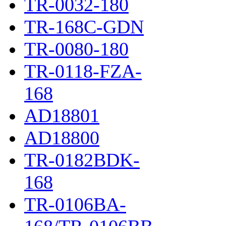
TR-0032-180
TR-168C-GDN
TR-0080-180
TR-0118-FZA-
168
AD18801
AD18800
TR-0182BDK-
168
TR-0106BA-