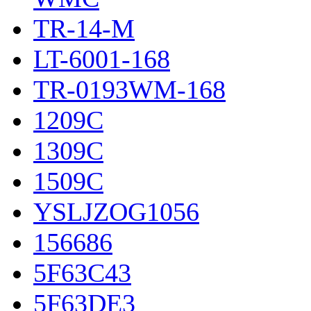
TR-14-M
LT-6001-168
TR-0193WM-168
1209C
1309C
1509C
YSLJZOG1056
156686
5F63C43
5F63DE3