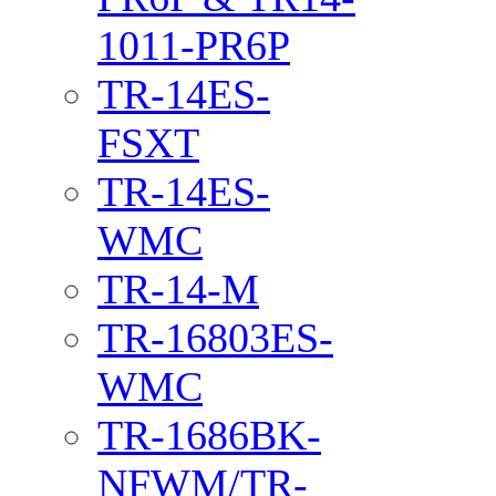
1011-PR6P
TR-14ES-
FSXT
TR-14ES-
WMC
TR-14-M
TR-16803ES-
WMC
TR-1686BK-
NFWM/TR-