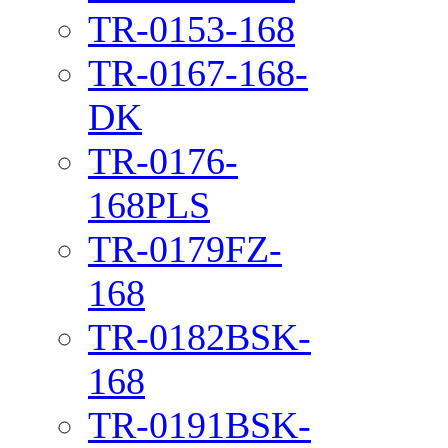
TR-0153-168
TR-0167-168-
DK
TR-0176-
168PLS
TR-0179FZ-
168
TR-0182BSK-
168
TR-0191BSK-