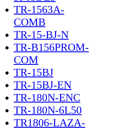
TR-1563A-
COMB
TR-15-BJ-N
TR-B156PROM-
COM
TR-15BJ
TR-15BJ-EN
TR-180N-ENC
TR-180N-6L50
TR1806-LAZA-