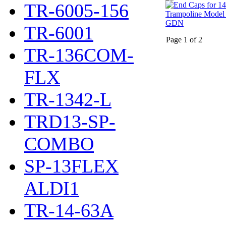
TR-6005-156
TR-6001
Page 1 of 2
TR-136COM-
FLX
TR-1342-L
TRD13-SP-
COMBO
SP-13FLEX
ALDI1
TR-14-63A