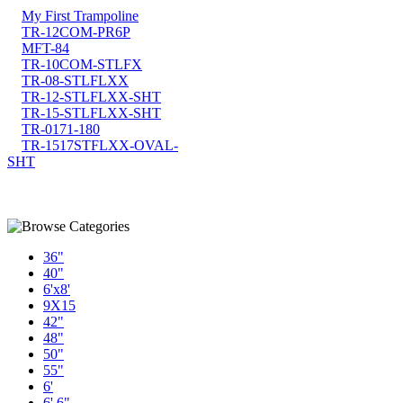
My First Trampoline
TR-12COM-PR6P
MFT-84
TR-10COM-STLFX
TR-08-STLFLXX
TR-12-STLFLXX-SHT
TR-15-STLFLXX-SHT
TR-0171-180
TR-1517STFLXX-OVAL-
SHT
36"
40"
6'x8'
9X15
42"
48"
50"
55"
6'
6' 6"