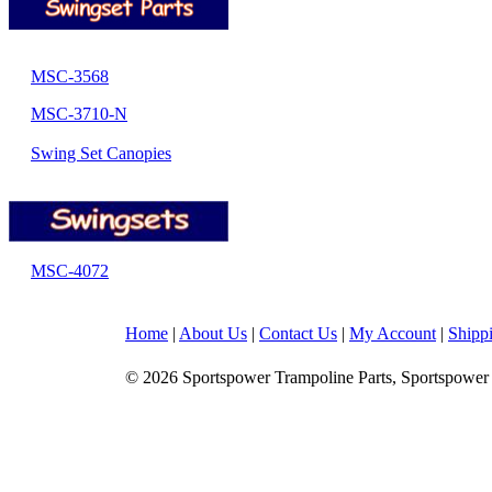
MSC-3568
MSC-3710-N
Swing Set Canopies
MSC-4072
Home
|
About Us
|
Contact Us
|
My Account
|
Shipp
© 2026 Sportspower Trampoline Parts, Sportspower 