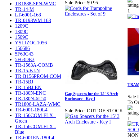
Sale Price:
$9.95
TR1888-SPN-WMC
TR-14-M
LT-6001-168
TR-0193WM-168
1209C
1309C
1509C
YSLJZOG1056
156686
5F63C43
5F63DE3
TR-1563A-COMB
TR-15-BJ-N
TR-B156PROM-COM
TR-15BJ
TRAM
TR-15BJ-EN
TR-180N-ENC
Gap Spacers for the 15' 3 Arch
Sale P
TR-180N-6L50
Enclosure - Key I
To Or
TR1806-LAZA-WMC
TR-6001-180L4
Sale Price:
OUT OF STOCK
TR-156COM-FLX -
Green
TR-156COM-FLX -
Blue
NON 
TR-6001EN-180L4