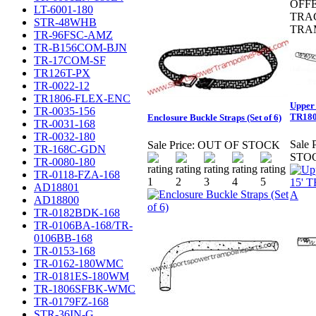
OFF
LT-6001-180
TRA
STR-48WHB
TRA
TR-96FSC-AMZ
TR-B156COM-BJN
TR-17COM-SF
TR126T-PX
TR-0022-12
TR1806-FLEX-ENC
Upper 
TR-0035-156
TR180
Enclosure Buckle Straps (Set of 6)
TR-0031-168
TR-0032-180
Sale P
Sale Price:
OUT OF STOCK
TR-168C-GDN
STO
TR-0080-180
TR-0118-FZA-168
AD18801
AD18800
TR-0182BDK-168
TR-0106BA-168/TR-
0106BB-168
TR-0153-168
TR-0162-180WMC
TR-0181ES-180WM
TR-1806SFBK-WMC
TR-0179FZ-168
STR-36IN-G