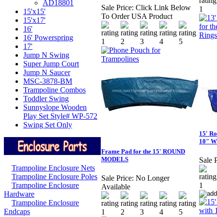
AD18801
Sale Price:
Click Link Below
15'x15'
To Order USA Product
15'x17'
16'
16' Powerspring
17'
Jump N Swing
Super Jump Court
Jump N Saucer
MSC-3878-BM
Trampoline Combos
Toddler Swing
Sunnyslope Wooden
Play Set Style# WP-572
Swing Set Only
15' R
10" W
Frame Pad for the 15' ROUND
MODELS
Sale P
Trampoline Enclosure Nets
Trampoline Enclosure Poles
Sale Price:
No Longer
Trampoline Enclosure
Available
Hardware
Trampoline Enclosure
Endcaps