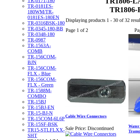
TR1806-L
TR-0171-180
TR-0181ES-
TR1806-
180WM/TR-
0181ES-180EN
Displaying products 1 - 30 of 32 resul
TR-0316BSK-180
TR-0345-180-BB
Page 1 of 2
Pa
TR-0348-180
TR-0987
TR-1563A-
COMB
TR-156COM-
BJN
TR-156COM-
FLX - Blue
TR-156COM-
FLX - Green
TR-1588M-
COMBO
TR-15BJ
TR-15BJ-EN
TR-15-BJ-N
Cable Wire Connectors
TR-15COM-6L6P
TR-15SF-BSK
Water
Sale Price:
Discontinued
TR15-STLFLXX-
Tramp
SHT