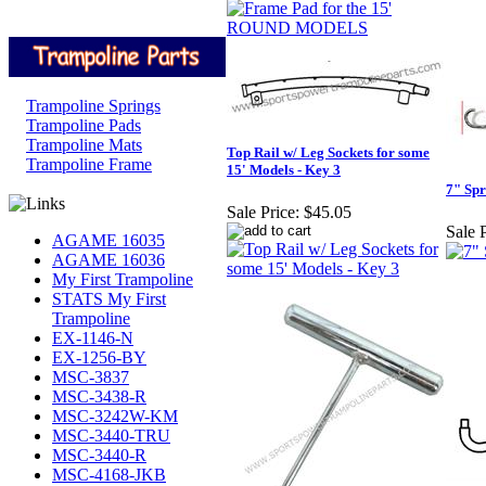
Trampoline Springs
Trampoline Pads
Trampoline Mats
Top Rail w/ Leg Sockets for some
Trampoline Frame
15' Models - Key 3
7" Spr
Sale Price:
$45.05
Sale P
AGAME 16035
AGAME 16036
My First Trampoline
STATS My First
Trampoline
EX-1146-N
EX-1256-BY
MSC-3837
MSC-3438-R
MSC-3242W-KM
MSC-3440-TRU
MSC-3440-R
MSC-4168-JKB