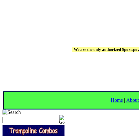
We are the only authorized Sportspowe
Home
|
About