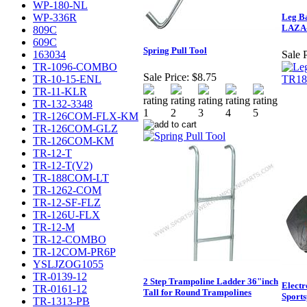
WP-180-NL
WP-336R
Leg Ba
LAZA
809C
609C
Spring Pull Tool
163034
Sale P
TR-1096-COMBO
Sale Price:
$8.75
TR-10-15-ENL
TR-11-KLR
TR-132-3348
TR-126COM-FLX-KM
TR-126COM-GLZ
TR-126COM-KM
TR-12-T
TR-12-T(V2)
TR-188COM-LT
TR-1262-COM
TR-12-SF-FLZ
TR-126U-FLX
TR-12-M
TR-12-COMBO
TR-12COM-PR6P
YSLJZOG1055
TR-0139-12
2 Step Trampoline Ladder 36"inch
Elect
TR-0161-12
Tall for Round Trampolines
Sport
TR-1313-PB