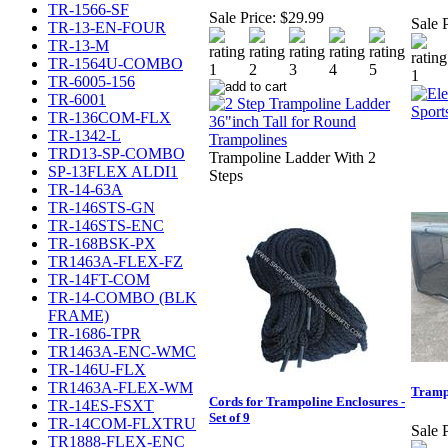
TR-1566-SF
Sale Price:
$29.99
Sale P
TR-13-EN-FOUR
TR-13-M
TR-1564U-COMBO
TR-6005-156
TR-6001
TR-136COM-FLX
TR-1342-L
TRD13-SP-COMBO
Trampoline Ladder With 2
SP-13FLEX ALDI1
Steps
TR-14-63A
TR-146STS-GN
TR-146STS-ENC
TR-168BSK-PX
TR1463A-FLEX-FZ
TR-14FT-COM
TR-14-COMBO (BLK
FRAME)
TR-1686-TPR
TR1463A-ENC-WMC
TR-146U-FLX
TR1463A-FLEX-WM
Tramp
Cords for Trampoline Enclosures -
TR-14ES-FSXT
Set of 9
TR-14COM-FLXTRU
Sale P
TR1888-FLEX-ENC