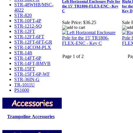
Left Horizontal Enclosure Pole for
Right 
STR-48WHB/MSC-
the 15' TR1806-FLEX-ENC - Key
for t
4022
C
Key D
STR-820
STR-10FT-4P
Sale Price:
$36.25
Sale P
STR-1212-SQ
STR-12FT
STR-12FT-6FT
STR-12FT-6FT-GR
STR-14COM-PLX
STR-14ft
Page 1 of 2
Pa
STR-14FT-6P
STR-14FT-BMVB
STR-15FT
STR-15FT-6P-WF
STR-36IN-G
TR-1011U
PS1600
Trampoline Accessories