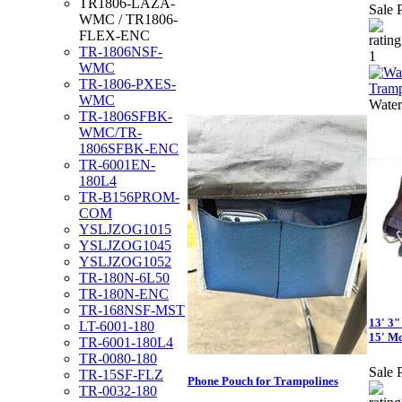
TR1806-LAZA-
Sale P
WMC / TR1806-
FLEX-ENC
TR-1806NSF-
WMC
TR-1806-PXES-
WMC
Water
TR-1806SFBK-
WMC/TR-
1806SFBK-ENC
TR-6001EN-
180L4
TR-B156PROM-
COM
YSLJZOG1015
YSLJZOG1045
YSLJZOG1052
TR-180N-6L50
TR-180N-ENC
TR-168NSF-MST
13' 3"
LT-6001-180
15' Mo
TR-6001-180L4
TR-0080-180
Sale P
TR-15SF-FLZ
Phone Pouch for Trampolines
TR-0032-180