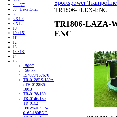
Sportspower Trampoline
84" (7')
TR1806-FLEX-ENC
88" Hexagonal
8'
8'X10'
TR1806-LAZA-W
8'X12'
10'
ENC
10'x15'
11'
12'
13'
13'x13'
14'
15'
1509C
156687
157669/157670
TR-0128ES-180A
/ TR-0128ES-
180B
TR-0138-180
TR-0146-180
TR-0162-
180WMC/TR-
0162-180ENC